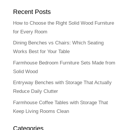
Recent Posts
How to Choose the Right Solid Wood Furniture
for Every Room
Dining Benches vs Chairs: Which Seating
Works Best for Your Table
Farmhouse Bedroom Furniture Sets Made from
Solid Wood
Entryway Benches with Storage That Actually
Reduce Daily Clutter
Farmhouse Coffee Tables with Storage That
Keep Living Rooms Clean
Categories