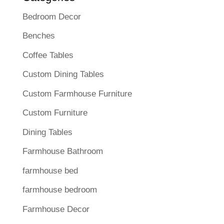
Bedroom Decor
Benches
Coffee Tables
Custom Dining Tables
Custom Farmhouse Furniture
Custom Furniture
Dining Tables
Farmhouse Bathroom
farmhouse bed
farmhouse bedroom
Farmhouse Decor