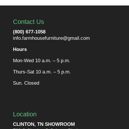
Contact Us
(800) 677-1058
info.farmhousefurniture@gmail.com
Hours
Mon-Wed 10 a.m. – 5 p.m.
Thurs-Sat 10 a.m. – 5 p.m.
Sun. Closed
Location
CLINTON, TN SHOWROOM