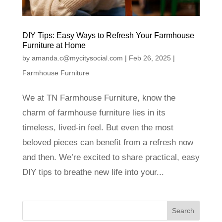
DIY Tips: Easy Ways to Refresh Your Farmhouse
Furniture at Home
by
amanda.c@mycitysocial.com
|
Feb 26, 2025
|
Farmhouse Furniture
We at TN Farmhouse Furniture, know the
charm of farmhouse furniture lies in its
timeless, lived-in feel. But even the most
beloved pieces can benefit from a refresh now
and then. We’re excited to share practical, easy
DIY tips to breathe new life into your...