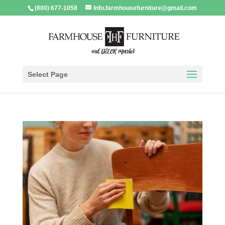
(800) 677-1058
Info.farmhousefurniture@gmail.com
Select Page