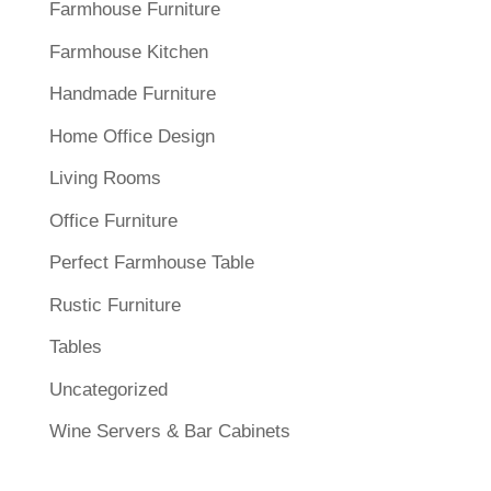
Farmhouse Furniture
Farmhouse Kitchen
Handmade Furniture
Home Office Design
Living Rooms
Office Furniture
Perfect Farmhouse Table
Rustic Furniture
Tables
Uncategorized
Wine Servers & Bar Cabinets