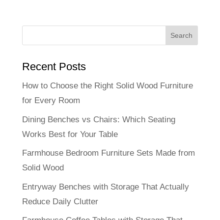
Recent Posts
How to Choose the Right Solid Wood Furniture
for Every Room
Dining Benches vs Chairs: Which Seating
Works Best for Your Table
Farmhouse Bedroom Furniture Sets Made from
Solid Wood
Entryway Benches with Storage That Actually
Reduce Daily Clutter