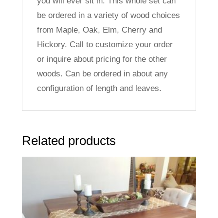
you will ever sit in. This whole set can
be ordered in a variety of wood choices
from Maple, Oak, Elm, Cherry and
Hickory. Call to customize your order
or inquire about pricing for the other
woods. Can be ordered in about any
configuration of length and leaves.
Related products