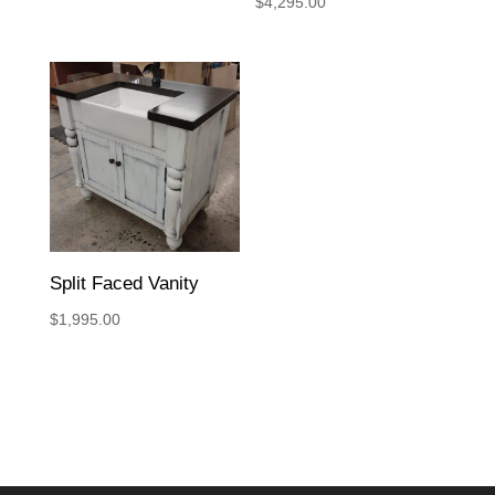
$
4,295.00
Split Faced Vanity
$
1,995.00