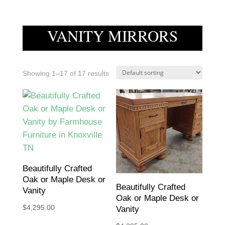
VANITY MIRRORS
Showing 1–17 of 17 results
Beautifully Crafted
Oak or Maple Desk or
Beautifully Crafted
Vanity
Oak or Maple Desk or
$
4,295.00
Vanity