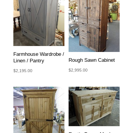
Farmhouse Wardrobe /
Rough Sawn Cabinet
Linen / Pantry
$
2,995.00
$
2,195.00