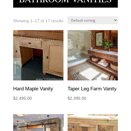
Showing 1–17 of 17 results
Hard Maple Vanity
Taper Leg Farm Vanity
$
2,495.00
$
2,395.00