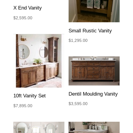
X End Vanity
$
2,595.00
Small Rustic Vanity
$
1,295.00
Dentil Moulding Vanity
10ft Vanity Set
$
3,595.00
$
7,895.00