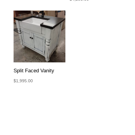
Split Faced Vanity
$
1,995.00