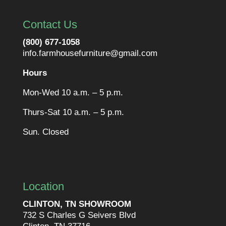
Contact Us
(800) 677-1058
info.farmhousefurniture@gmail.com
Hours
Mon-Wed 10 a.m. – 5 p.m.
Thurs-Sat 10 a.m. – 5 p.m.
Sun. Closed
Location
CLINTON, TN SHOWROOM
732 S Charles G Seivers Blvd