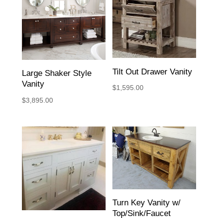
Tilt Out Drawer Vanity
Large Shaker Style
Vanity
$
1,595.00
$
3,895.00
Turn Key Vanity w/
Top/Sink/Faucet