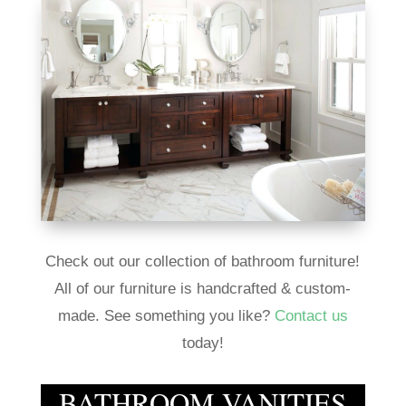
Check out our collection of bathroom furniture!
All of our furniture is handcrafted & custom-
made. See something you like?
Contact us
today!
BATHROOM VANITIES