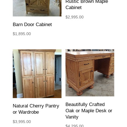
Rustic Brown Maple
Cabinet
$
2,995.00
Barn Door Cabinet
$
1,895.00
Beautifully Crafted
Natural Cherry Pantry
Oak or Maple Desk or
or Wardrobe
Vanity
$
3,995.00
$
4,295.00