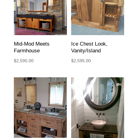
Mid-Mod Meets
Ice Chest Look,
Farmhouse
Vanity/Island
$
2,595.00
$
2,595.00