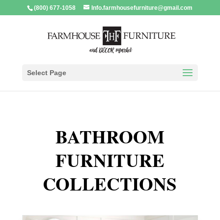
(800) 677-1058
Info.farmhousefurniture@gmail.com
Select Page
BATHROOM
FURNITURE
COLLECTIONS