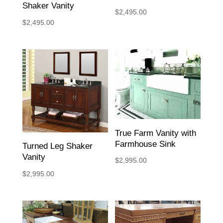
Shaker Vanity
$
2,495.00
$
2,495.00
True Farm Vanity with
Farmhouse Sink
Turned Leg Shaker
Vanity
$
2,995.00
$
2,995.00