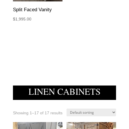
Split Faced Vanity
$
1,995.00
LINEN CABINETS
Showing 1–17 of 17 results