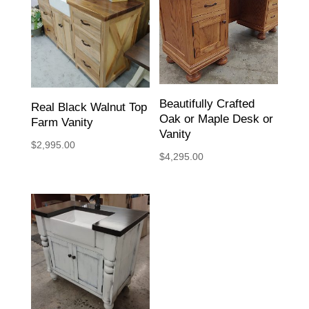
Beautifully Crafted
Real Black Walnut Top
Oak or Maple Desk or
Farm Vanity
Vanity
$
2,995.00
$
4,295.00