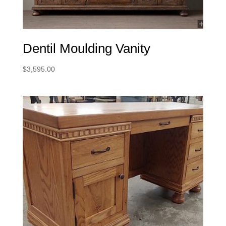
Dentil Moulding Vanity
$
3,595.00