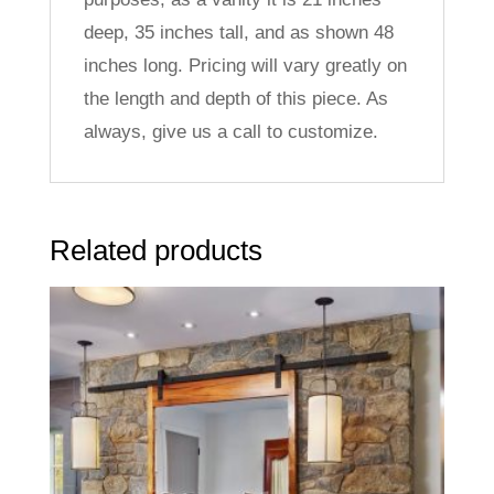
deep, 35 inches tall, and as shown 48
inches long. Pricing will vary greatly on
the length and depth of this piece. As
always, give us a call to customize.
Related products