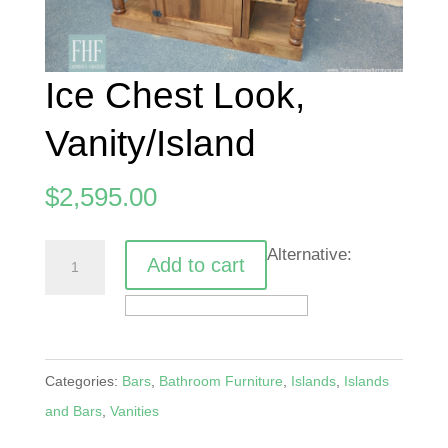
Ice Chest Look,
Vanity/Island
$
2,595.00
Ice
Alternative:
Add to cart
Chest
Look,
Vanity/Island
quantity
Categories:
Bars
,
Bathroom Furniture
,
Islands
,
Islands
and Bars
,
Vanities