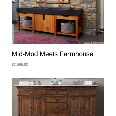
Mid-Mod Meets Farmhouse
$
2,595.00