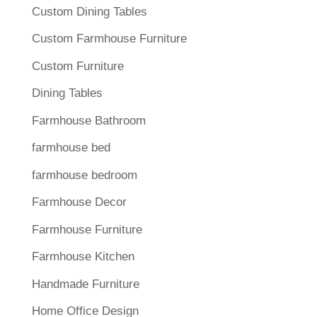
Custom Dining Tables
Custom Farmhouse Furniture
Custom Furniture
Dining Tables
Farmhouse Bathroom
farmhouse bed
farmhouse bedroom
Farmhouse Decor
Farmhouse Furniture
Farmhouse Kitchen
Handmade Furniture
Home Office Design