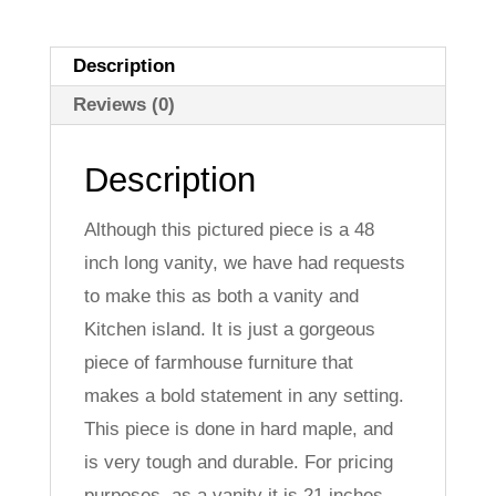
Description
Reviews (0)
Description
Although this pictured piece is a 48
inch long vanity, we have had requests
to make this as both a vanity and
Kitchen island. It is just a gorgeous
piece of farmhouse furniture that
makes a bold statement in any setting.
This piece is done in hard maple, and
is very tough and durable. For pricing
purposes, as a vanity it is 21 inches