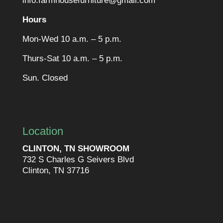
info.farmhousefurniture@gmail.com
Hours
Mon-Wed 10 a.m. – 5 p.m.
Thurs-Sat 10 a.m. – 5 p.m.
Sun. Closed
Location
CLINTON, TN SHOWROOM
732 S Charles G Seivers Blvd
Clinton, TN 37716