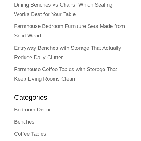
Dining Benches vs Chairs: Which Seating
Works Best for Your Table
Farmhouse Bedroom Furniture Sets Made from
Solid Wood
Entryway Benches with Storage That Actually
Reduce Daily Clutter
Farmhouse Coffee Tables with Storage That
Keep Living Rooms Clean
Categories
Bedroom Decor
Benches
Coffee Tables