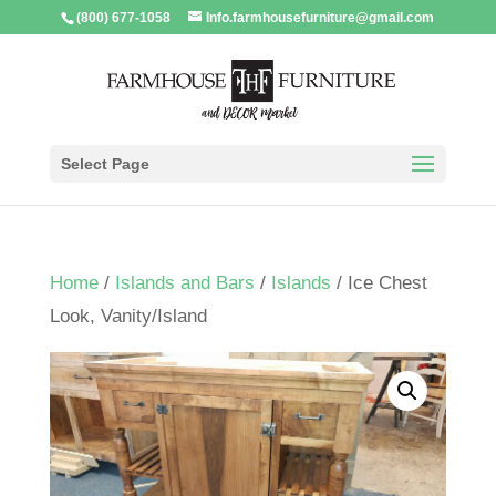
(800) 677-1058
Info.farmhousefurniture@gmail.com
Select Page
Home
/
Islands and Bars
/
Islands
/ Ice Chest
Look, Vanity/Island