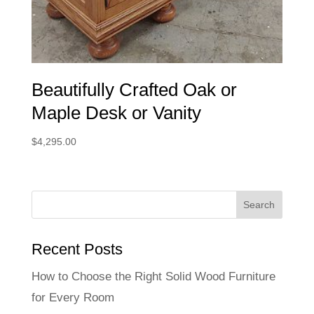
Beautifully Crafted Oak or
Maple Desk or Vanity
$
4,295.00
Recent Posts
How to Choose the Right Solid Wood Furniture
for Every Room