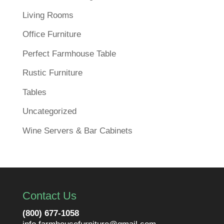
Living Rooms
Office Furniture
Perfect Farmhouse Table
Rustic Furniture
Tables
Uncategorized
Wine Servers & Bar Cabinets
Contact Us
(800) 677-1058