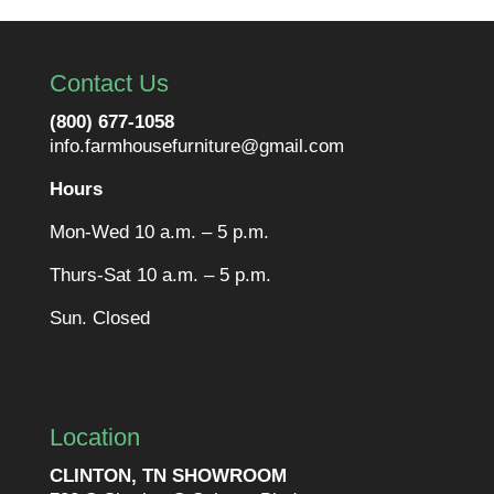
Contact Us
(800) 677-1058
info.farmhousefurniture@gmail.com
Hours
Mon-Wed 10 a.m. – 5 p.m.
Thurs-Sat 10 a.m. – 5 p.m.
Sun. Closed
Location
CLINTON, TN SHOWROOM