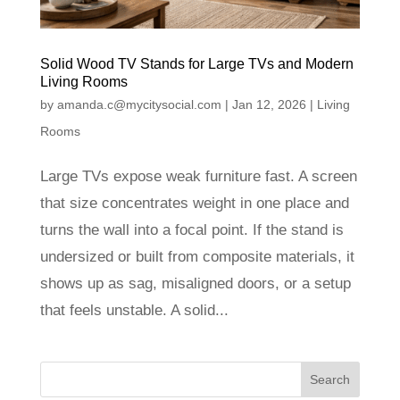
Solid Wood TV Stands for Large TVs and Modern
Living Rooms
by
amanda.c@mycitysocial.com
|
Jan 12, 2026
|
Living
Rooms
Large TVs expose weak furniture fast. A screen
that size concentrates weight in one place and
turns the wall into a focal point. If the stand is
undersized or built from composite materials, it
shows up as sag, misaligned doors, or a setup
that feels unstable. A solid...