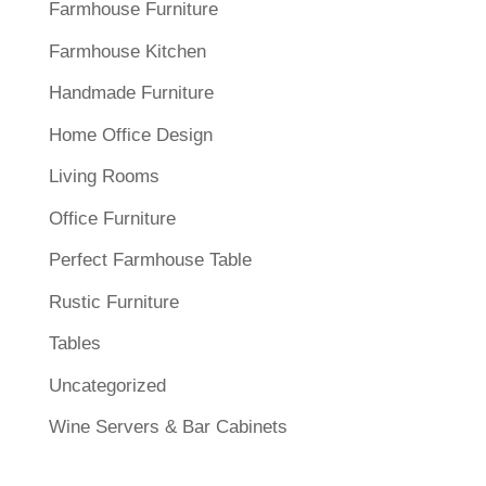
Farmhouse Furniture
Farmhouse Kitchen
Handmade Furniture
Home Office Design
Living Rooms
Office Furniture
Perfect Farmhouse Table
Rustic Furniture
Tables
Uncategorized
Wine Servers & Bar Cabinets