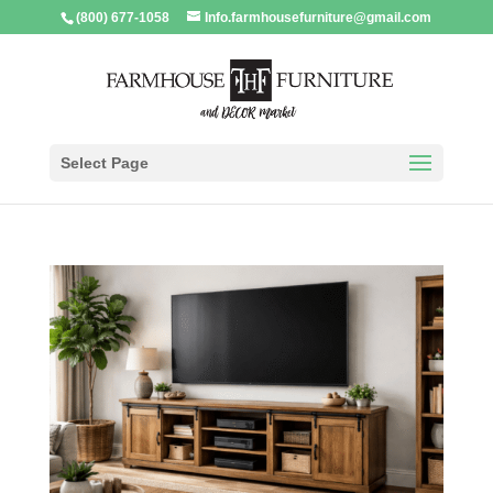
(800) 677-1058
Info.farmhousefurniture@gmail.com
Select Page