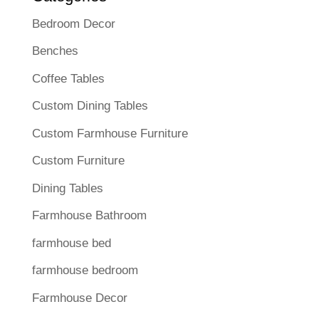
Bedroom Decor
Benches
Coffee Tables
Custom Dining Tables
Custom Farmhouse Furniture
Custom Furniture
Dining Tables
Farmhouse Bathroom
farmhouse bed
farmhouse bedroom
Farmhouse Decor