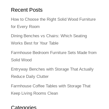
Recent Posts
How to Choose the Right Solid Wood Furniture
for Every Room
Dining Benches vs Chairs: Which Seating
Works Best for Your Table
Farmhouse Bedroom Furniture Sets Made from
Solid Wood
Entryway Benches with Storage That Actually
Reduce Daily Clutter
Farmhouse Coffee Tables with Storage That
Keep Living Rooms Clean
Categories