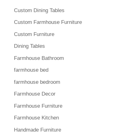
Custom Dining Tables
Custom Farmhouse Furniture
Custom Furniture
Dining Tables
Farmhouse Bathroom
farmhouse bed
farmhouse bedroom
Farmhouse Decor
Farmhouse Furniture
Farmhouse Kitchen
Handmade Furniture