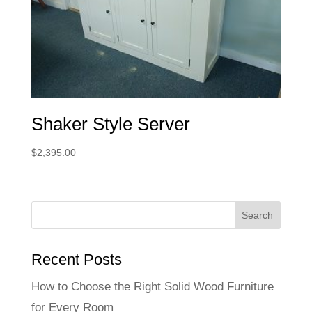
Shaker Style Server
$
2,395.00
Recent Posts
How to Choose the Right Solid Wood Furniture
for Every Room