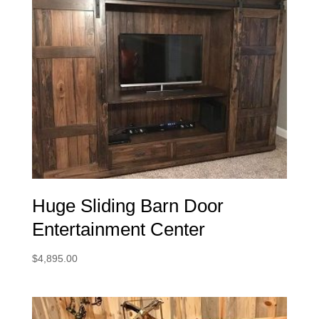
Huge Sliding Barn Door
Entertainment Center
$
4,895.00