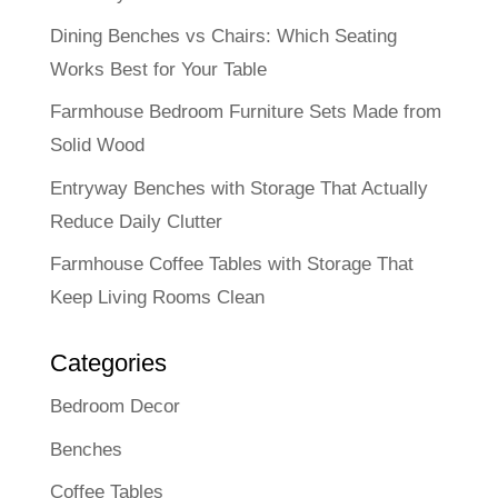
Dining Benches vs Chairs: Which Seating
Works Best for Your Table
Farmhouse Bedroom Furniture Sets Made from
Solid Wood
Entryway Benches with Storage That Actually
Reduce Daily Clutter
Farmhouse Coffee Tables with Storage That
Keep Living Rooms Clean
Categories
Bedroom Decor
Benches
Coffee Tables