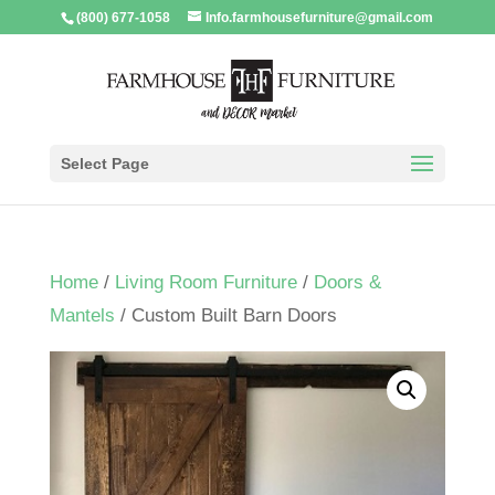
(800) 677-1058
Info.farmhousefurniture@gmail.com
Select Page
Home
/
Living Room Furniture
/
Doors &
Mantels
/ Custom Built Barn Doors