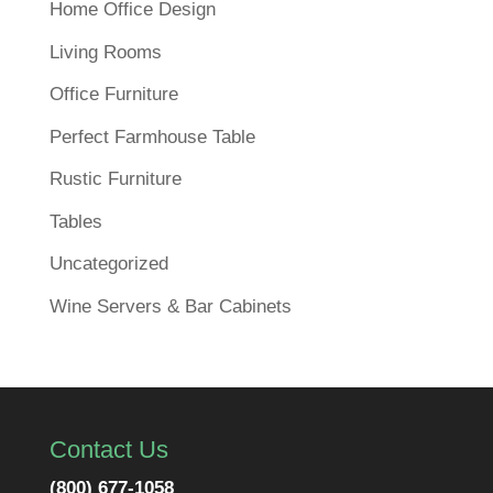
Home Office Design
Living Rooms
Office Furniture
Perfect Farmhouse Table
Rustic Furniture
Tables
Uncategorized
Wine Servers & Bar Cabinets
Contact Us
(800) 677-1058