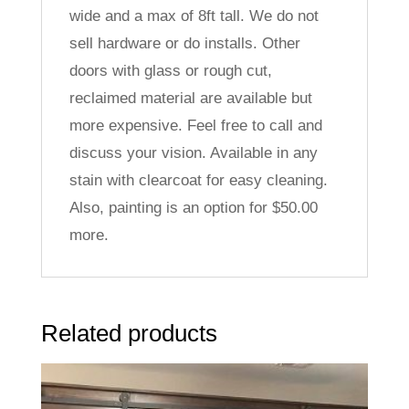
wide and a max of 8ft tall. We do not
sell hardware or do installs. Other
doors with glass or rough cut,
reclaimed material are available but
more expensive. Feel free to call and
discuss your vision. Available in any
stain with clearcoat for easy cleaning.
Also, painting is an option for $50.00
more.
Related products