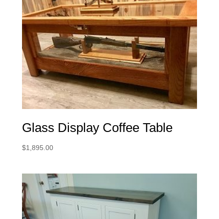
Glass Display Coffee Table
$
1,895.00