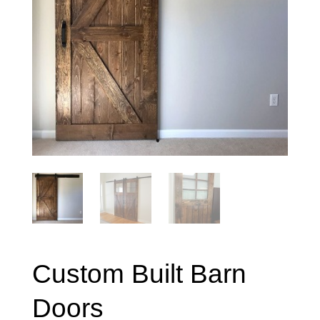
Custom Built Barn
Doors