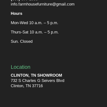
info.farmhousefurniture@gmail.com
Hours
Mon-Wed 10 a.m. – 5 p.m.
Thurs-Sat 10 a.m. – 5 p.m.
Sun. Closed
Location
CLINTON, TN SHOWROOM
732 S Charles G Seivers Blvd
Clinton, TN 37716