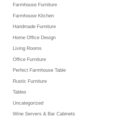
Farmhouse Furniture
Farmhouse Kitchen
Handmade Furniture
Home Office Design
Living Rooms
Office Furniture
Perfect Farmhouse Table
Rustic Furniture
Tables
Uncategorized
Wine Servers & Bar Cabinets