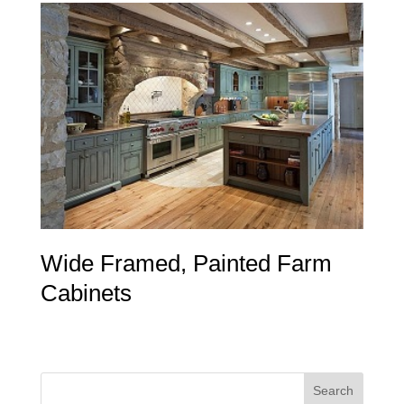
Wide Framed, Painted Farm
Cabinets