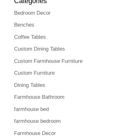
Categories
Bedroom Decor
Benches
Coffee Tables
Custom Dining Tables
Custom Farmhouse Furniture
Custom Furniture
Dining Tables
Farmhouse Bathroom
farmhouse bed
farmhouse bedroom
Farmhouse Decor