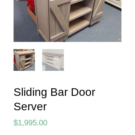
Sliding Bar Door
Server
$
1,995.00