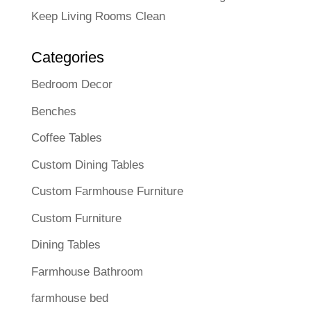
Keep Living Rooms Clean
Categories
Bedroom Decor
Benches
Coffee Tables
Custom Dining Tables
Custom Farmhouse Furniture
Custom Furniture
Dining Tables
Farmhouse Bathroom
farmhouse bed