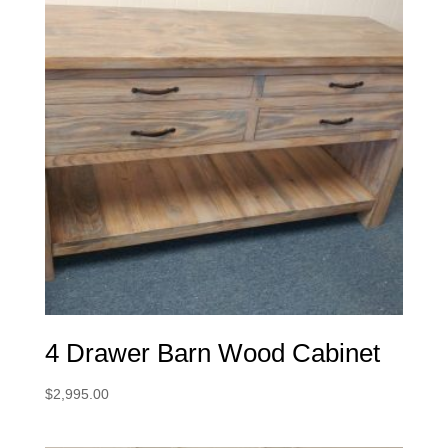
4 Drawer Barn Wood Cabinet
$
2,995.00