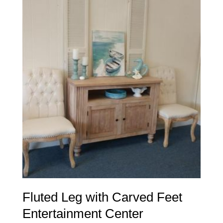
Fluted Leg with Carved Feet
Entertainment Center