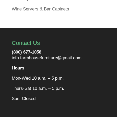
Wine Servers & Bar Cabinets
Contact Us
(800) 677-1058
info.farmhousefurniture@gmail.com
Hours
Mon-Wed 10 a.m. – 5 p.m.
Thurs-Sat 10 a.m. – 5 p.m.
Sun. Closed