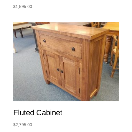
$
1,595.00
Fluted Cabinet
$
2,795.00