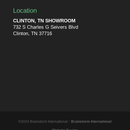
Location
CLINTON, TN SHOWROOM
732 S Charles G Seivers Blvd
Clinton, TN 37716
©2024 Brainstorm International ::
Brainstorm International