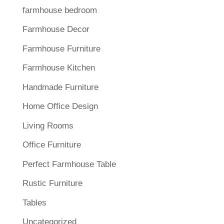
farmhouse bedroom
Farmhouse Decor
Farmhouse Furniture
Farmhouse Kitchen
Handmade Furniture
Home Office Design
Living Rooms
Office Furniture
Perfect Farmhouse Table
Rustic Furniture
Tables
Uncategorized