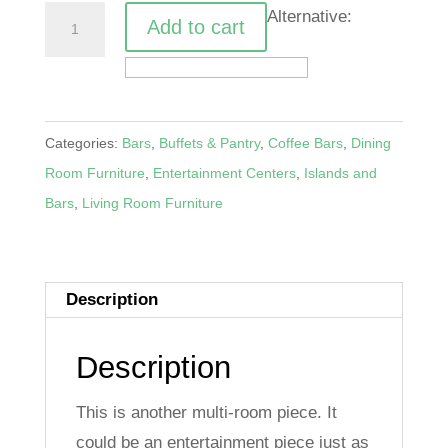
Sliding
Alternative:
Add to cart
Bar
Door
Server
quantity
Categories:
Bars
,
Buffets & Pantry
,
Coffee Bars
,
Dining
Room Furniture
,
Entertainment Centers
,
Islands and
Bars
,
Living Room Furniture
Description
Description
This is another multi-room piece. It
could be an entertainment piece just as