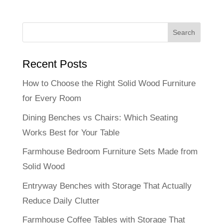
Recent Posts
How to Choose the Right Solid Wood Furniture
for Every Room
Dining Benches vs Chairs: Which Seating
Works Best for Your Table
Farmhouse Bedroom Furniture Sets Made from
Solid Wood
Entryway Benches with Storage That Actually
Reduce Daily Clutter
Farmhouse Coffee Tables with Storage That