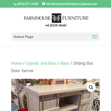
(800) 677-1058
Info.farmhousefurniture@gmail.com
Select Page
Home
/
Islands and Bars
/
Bars
/ Sliding Bar
Door Server