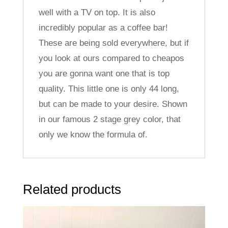
well with a TV on top. It is also
incredibly popular as a coffee bar!
These are being sold everywhere, but if
you look at ours compared to cheapos
you are gonna want one that is top
quality. This little one is only 44 long,
but can be made to your desire. Shown
in our famous 2 stage grey color, that
only we know the formula of.
Related products