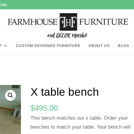
.com
P
CUSTOM DESIGNED FURNITURE
ABOUT US
BLOG
X table bench
$
495.00
This bench matches our x table. Order your
benches to match your table. Your bench will