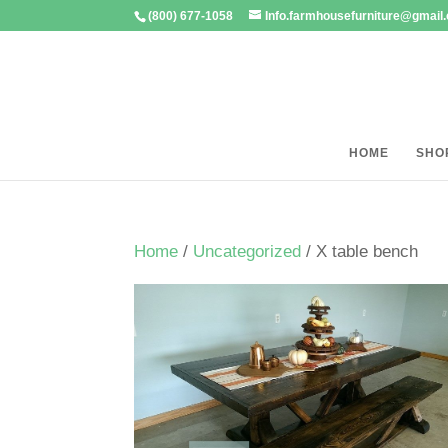
(800) 677-1058
Info.farmhousefurniture@gmail
HOME
SHO
Home
/
Uncategorized
/ X table bench