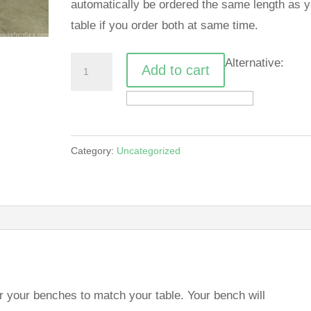
automatically be ordered the same length as y
table if you order both at same time.
X
Alternative:
Add to cart
table
bench
quantity
Category:
Uncategorized
r your benches to match your table. Your bench will