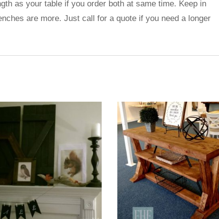
gth as your table if you order both at same time. Keep in
benches are more. Just call for a quote if you need a longer