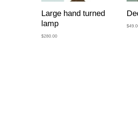
Large hand turned
Dec
lamp
$
49.
$
280.00