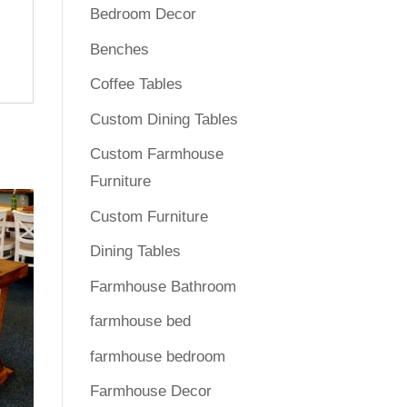
Bedroom Decor
Benches
Coffee Tables
Custom Dining Tables
Custom Farmhouse
Furniture
Custom Furniture
Dining Tables
Farmhouse Bathroom
farmhouse bed
farmhouse bedroom
Farmhouse Decor