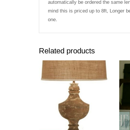
automatically be ordered the same len
mind this is priced up to 8ft, Longer 
one.
Related products