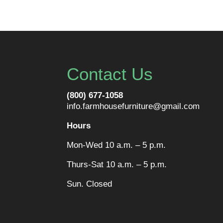
Contact Us
(800) 677-1058
info.farmhousefurniture@gmail.com
Hours
Mon-Wed 10 a.m. – 5 p.m.
Thurs-Sat 10 a.m. – 5 p.m.
Sun. Closed