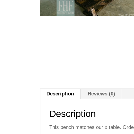
Description
Reviews (0)
Description
This bench matches our x table. Orde