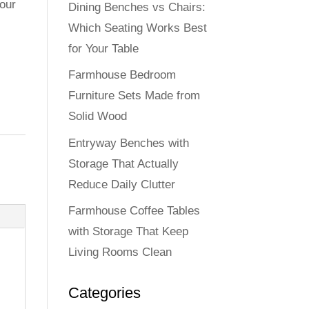
our
Dining Benches vs Chairs:
Which Seating Works Best
for Your Table
Farmhouse Bedroom
Furniture Sets Made from
Solid Wood
Entryway Benches with
Storage That Actually
Reduce Daily Clutter
Farmhouse Coffee Tables
with Storage That Keep
Living Rooms Clean
Categories