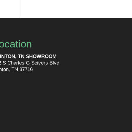
ocation
INTON, TN SHOWROOM
2 S Charles G Seivers Blvd
inton, TN 37716