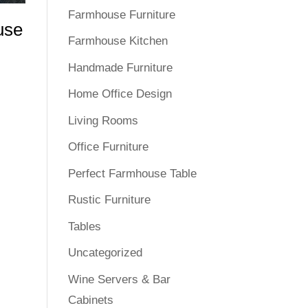
Farmhouse Furniture
use
Farmhouse Kitchen
Handmade Furniture
Home Office Design
Living Rooms
Office Furniture
Perfect Farmhouse Table
Rustic Furniture
Tables
Uncategorized
Wine Servers & Bar
Cabinets