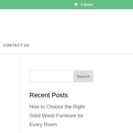
0 Items
CONTACT US
Recent Posts
How to Choose the Right
Solid Wood Furniture for
Every Room