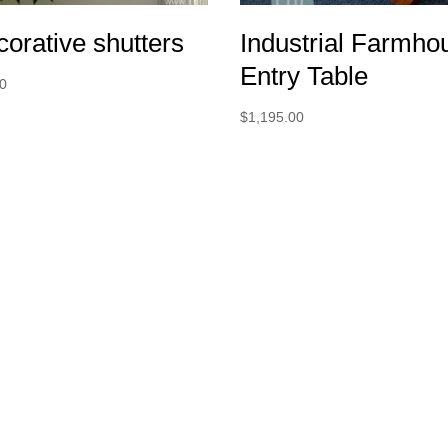
orative shutters
Industrial Farmho
Entry Table
00
$
1,195.00