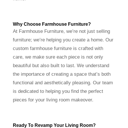
Why Choose Farmhouse Furniture?
At Farmhouse Furniture, we’re not just selling
furniture; we’re helping you create a home. Our
custom farmhouse furniture is crafted with
care, we make sure each piece is not only
beautiful but also built to last. We understand
the importance of creating a space that’s both
functional and aesthetically pleasing. Our team
is dedicated to helping you find the perfect
pieces for your living room makeover.
Ready To Revamp Your Living Room?