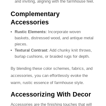
and inviting, aligning with the farmhouse feel.
Complementary
Accessories
Rustic Elements:
Incorporate woven
baskets, distressed wood, and antique metal
pieces.
Textural Contrast
: Add chunky knit throws,
burlap cushions, or braided rugs for depth.
By blending these color schemes, fabrics, and
accessories, you can effortlessly evoke the
warm, rustic essence of farmhouse style.
Accessorizing With Decor
Accessories are the finishing touches that will