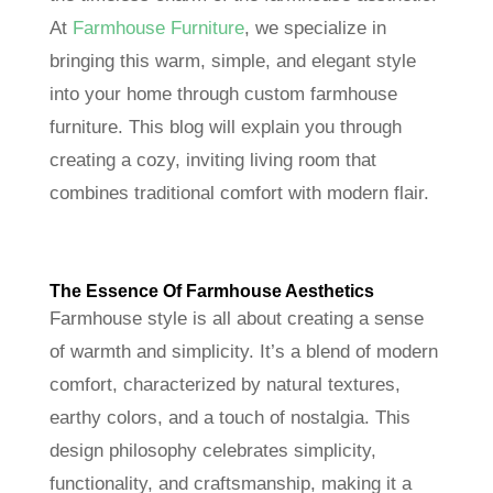
At
Farmhouse Furniture
, we specialize in
bringing this warm, simple, and elegant style
into your home through custom farmhouse
furniture. This blog will explain you through
creating a cozy, inviting living room that
combines traditional comfort with modern flair.
The Essence Of Farmhouse Aesthetics
Farmhouse style is all about creating a sense
of warmth and simplicity. It’s a blend of modern
comfort, characterized by natural textures,
earthy colors, and a touch of nostalgia. This
design philosophy celebrates simplicity,
functionality, and craftsmanship, making it a