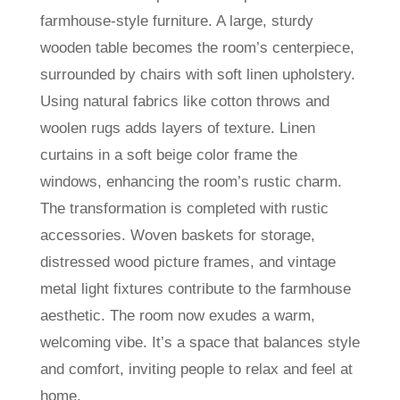
farmhouse-style furniture. A large, sturdy
wooden table becomes the room’s centerpiece,
surrounded by chairs with soft linen upholstery.
Using natural fabrics like cotton throws and
woolen rugs adds layers of texture. Linen
curtains in a soft beige color frame the
windows, enhancing the room’s rustic charm.
The transformation is completed with rustic
accessories. Woven baskets for storage,
distressed wood picture frames, and vintage
metal light fixtures contribute to the farmhouse
aesthetic. The room now exudes a warm,
welcoming vibe. It’s a space that balances style
and comfort, inviting people to relax and feel at
home.