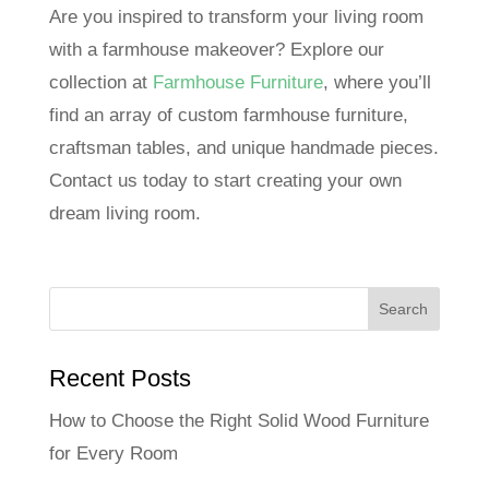
Are you inspired to transform your living room
with a farmhouse makeover? Explore our
collection at
Farmhouse Furniture
, where you’ll
find an array of custom farmhouse furniture,
craftsman tables, and unique handmade pieces.
Contact us today to start creating your own
dream living room.
Recent Posts
How to Choose the Right Solid Wood Furniture
for Every Room