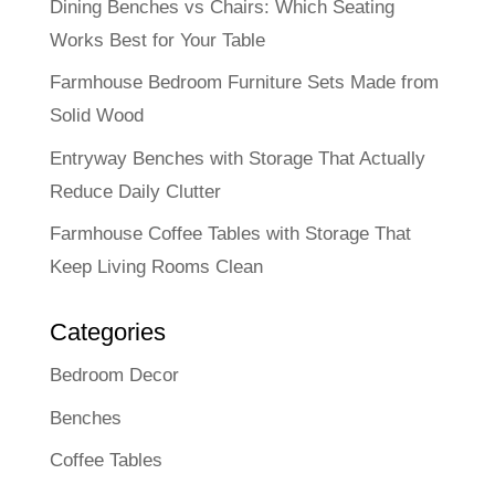
Dining Benches vs Chairs: Which Seating
Works Best for Your Table
Farmhouse Bedroom Furniture Sets Made from
Solid Wood
Entryway Benches with Storage That Actually
Reduce Daily Clutter
Farmhouse Coffee Tables with Storage That
Keep Living Rooms Clean
Categories
Bedroom Decor
Benches
Coffee Tables