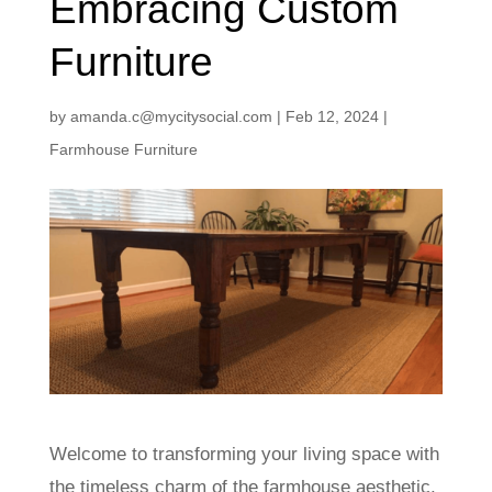
Embracing Custom
Furniture
by
amanda.c@mycitysocial.com
|
Feb 12, 2024
|
Farmhouse Furniture
Welcome to transforming your living space with
the timeless charm of the farmhouse aesthetic.