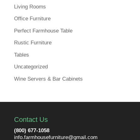
Living Rooms
Office Furniture
Perfect Farmhouse Table
Rustic Furniture
Tables
Uncategorized
Wine Servers & Bar Cabinets
Contact Us
(800) 677-1058
info.farmhousefurniture@gmail.com