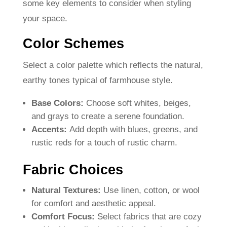
some key elements to consider when styling
your space.
Color Schemes
Select a color palette which reflects the natural,
earthy tones typical of farmhouse style.
Base Colors:
Choose soft whites, beiges,
and grays to create a serene foundation.
Accents:
Add depth with blues, greens, and
rustic reds for a touch of rustic charm.
Fabric Choices
Natural Textures:
Use linen, cotton, or wool
for comfort and aesthetic appeal.
Comfort Focus:
Select fabrics that are cozy