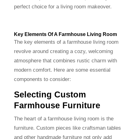
perfect choice for a living room makeover.
Key Elements Of A Farmhouse Living Room
The key elements of a farmhouse living room
revolve around creating a cozy, welcoming
atmosphere that combines rustic charm with
modern comfort. Here are some essential
components to consider:
Selecting Custom
Farmhouse Furniture
The heart of a farmhouse living room is the
furniture. Custom pieces like craftsman tables
and other handmade furniture not only add