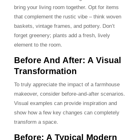
bring your living room together. Opt for items
that complement the rustic vibe – think woven
baskets, vintage frames, and pottery. Don’t
forget greenery; plants add a fresh, lively
element to the room.
Before And After: A Visual
Transformation
To truly appreciate the impact of a farmhouse
makeover, consider before-and-after scenarios.
Visual examples can provide inspiration and
show how a few key changes can completely
transform a space.
Before: A Typical Modern