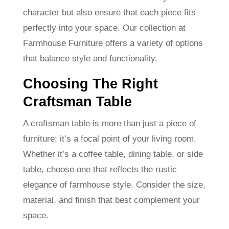
character but also ensure that each piece fits
perfectly into your space. Our collection at
Farmhouse Furniture offers a variety of options
that balance style and functionality.
Choosing The Right
Craftsman Table
A craftsman table is more than just a piece of
furniture; it’s a focal point of your living room.
Whether it’s a coffee table, dining table, or side
table, choose one that reflects the rustic
elegance of farmhouse style. Consider the size,
material, and finish that best complement your
space.