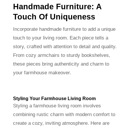
Handmade Furniture: A
Touch Of Uniqueness
Incorporate handmade furniture to add a unique
touch to your living room. Each piece tells a
story, crafted with attention to detail and quality.
From cozy armchairs to sturdy bookshelves,
these pieces bring authenticity and charm to
your farmhouse makeover.
Styling Your Farmhouse Living Room
Styling a farmhouse living room involves
combining rustic charm with modern comfort to
create a cozy, inviting atmosphere. Here are