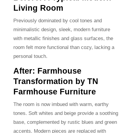
Living Room
Previously dominated by cool tones and
minimalistic design, sleek, modern furniture
with metallic finishes and glass surfaces, the
room felt more functional than cozy, lacking a
personal touch.
After: Farmhouse
Transformation by TN
Farmhouse Furniture
The room is now imbued with warm, earthy
tones. Soft whites and beige provide a soothing
base, complemented by rustic blues and green
accents. Modern pieces are replaced with