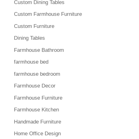
Custom Dining Tables
Custom Farmhouse Furniture
Custom Furniture
Dining Tables
Farmhouse Bathroom
farmhouse bed
farmhouse bedroom
Farmhouse Decor
Farmhouse Furniture
Farmhouse Kitchen
Handmade Furniture
Home Office Design