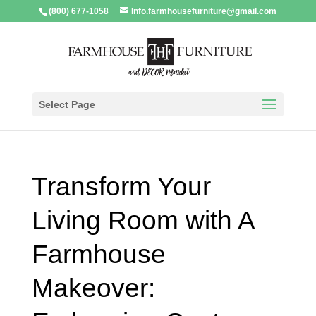
(800) 677-1058
Info.farmhousefurniture@gmail.com
Select Page
Transform Your
Living Room with A
Farmhouse
Makeover: