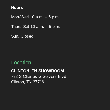
Hours
Mon-Wed 10 a.m. – 5 p.m.
Thurs-Sat 10 a.m. – 5 p.m.
Sun. Closed
Location
CLINTON, TN SHOWROOM
732 S Charles G Seivers Blvd
Clinton, TN 37716