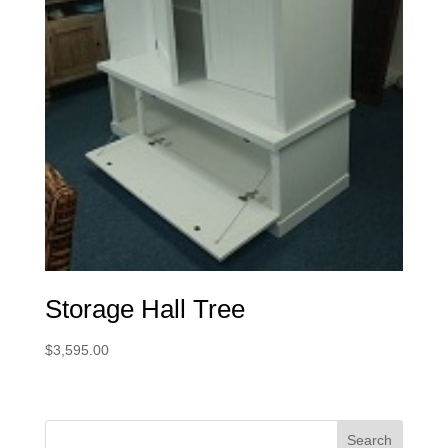
Storage Hall Tree
$
3,595.00