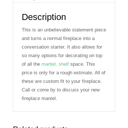
t
i
Description
v
e
This is an unbelievable statement piece
:
and turns a normal fireplace into a
conversation starter. It also allows for
so many options for decorating on top
of all the
mantel, shelf
space. This
price is only for a rough estimate. All of
these are custom fit to your fireplace.
Call or come by to discuss your new
fireplace mantel.