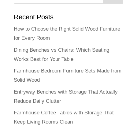
Recent Posts
How to Choose the Right Solid Wood Furniture
for Every Room
Dining Benches vs Chairs: Which Seating
Works Best for Your Table
Farmhouse Bedroom Furniture Sets Made from
Solid Wood
Entryway Benches with Storage That Actually
Reduce Daily Clutter
Farmhouse Coffee Tables with Storage That
Keep Living Rooms Clean