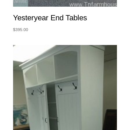
Yesteryear End Tables
$
395.00