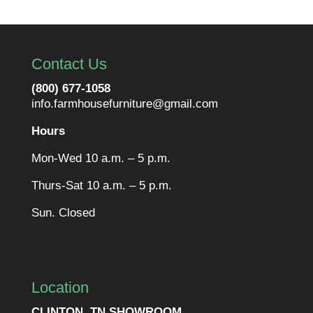
Contact Us
(800) 677-1058
info.farmhousefurniture@gmail.com
Hours
Mon-Wed 10 a.m. – 5 p.m.
Thurs-Sat 10 a.m. – 5 p.m.
Sun. Closed
Location
CLINTON, TN SHOWROOM