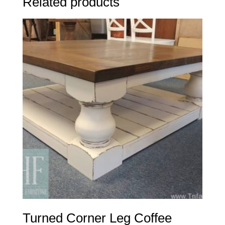
Related products
Turned Corner Leg Coffee