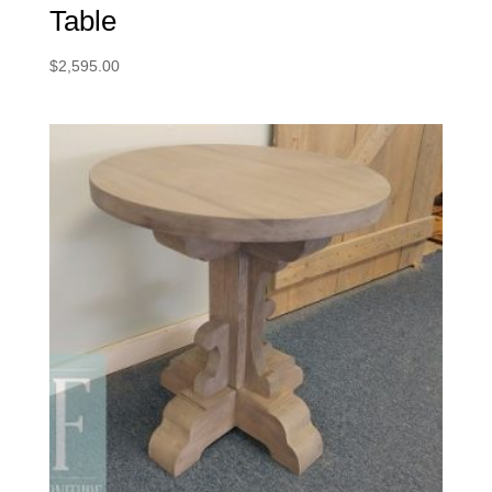
Table
$
2,595.00