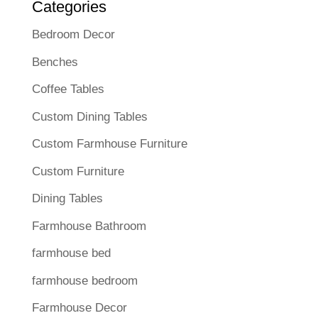
Categories
Bedroom Decor
Benches
Coffee Tables
Custom Dining Tables
Custom Farmhouse Furniture
Custom Furniture
Dining Tables
Farmhouse Bathroom
farmhouse bed
farmhouse bedroom
Farmhouse Decor