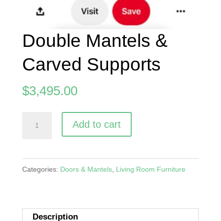
Double Mantels &
Carved Supports
$
3,495.00
Double
A
Add to cart
Mantels
l
&
t
Carved
e
Categories:
Doors & Mantels
,
Living Room Furniture
Supports
r
quantity
n
a
Description