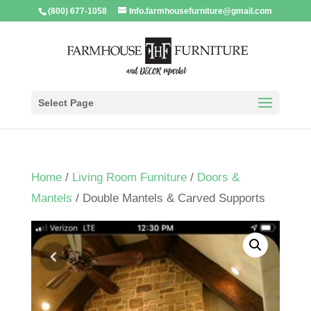
(800) 677-1058
Info.farmhousefurniture@gmail.com
Select Page
Home
/
Living Room Furniture
/
Doors &
Mantels
/ Double Mantels & Carved Supports