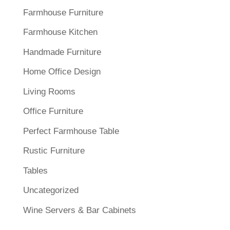
Farmhouse Furniture
Farmhouse Kitchen
Handmade Furniture
Home Office Design
Living Rooms
Office Furniture
Perfect Farmhouse Table
Rustic Furniture
Tables
Uncategorized
Wine Servers & Bar Cabinets