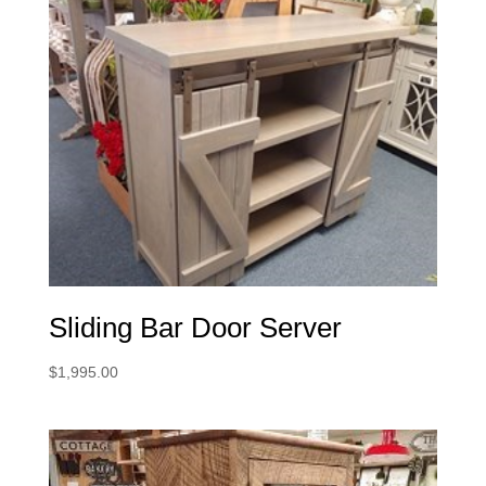
Sliding Bar Door Server
$
1,995.00