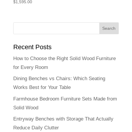
$
1,595.00
Recent Posts
How to Choose the Right Solid Wood Furniture
for Every Room
Dining Benches vs Chairs: Which Seating
Works Best for Your Table
Farmhouse Bedroom Furniture Sets Made from
Solid Wood
Entryway Benches with Storage That Actually
Reduce Daily Clutter