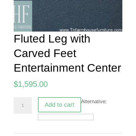
Fluted Leg with
Carved Feet
Entertainment Center
$
1,595.00
Fluted
Alternative:
Add to cart
Leg
with
Carved