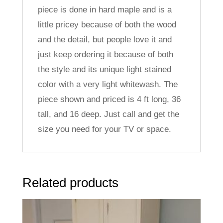
piece is done in hard maple and is a
little pricey because of both the wood
and the detail, but people love it and
just keep ordering it because of both
the style and its unique light stained
color with a very light whitewash. The
piece shown and priced is 4 ft long, 36
tall, and 16 deep. Just call and get the
size you need for your TV or space.
Related products