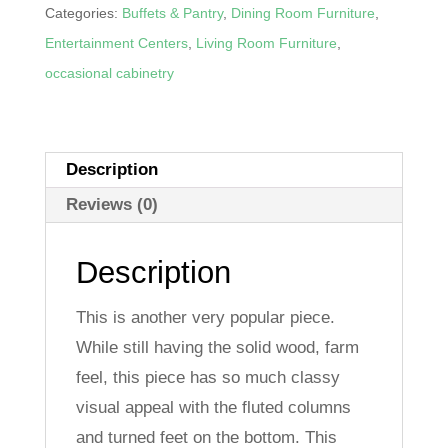
Feet
Categories:
Buffets & Pantry
,
Dining Room Furniture
,
Entertainment
Entertainment Centers
,
Living Room Furniture
,
Center
occasional cabinetry
quantity
Description
Reviews (0)
Description
This is another very popular piece.
While still having the solid wood, farm
feel, this piece has so much classy
visual appeal with the fluted columns
and turned feet on the bottom. This