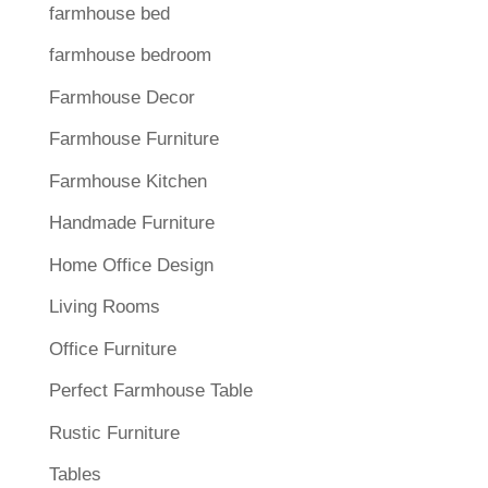
farmhouse bed
farmhouse bedroom
Farmhouse Decor
Farmhouse Furniture
Farmhouse Kitchen
Handmade Furniture
Home Office Design
Living Rooms
Office Furniture
Perfect Farmhouse Table
Rustic Furniture
Tables