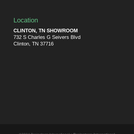
Location
CLINTON, TN SHOWROOM
732 S Charles G Seivers Blvd
Clinton, TN 37716