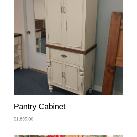
Pantry Cabinet
$
1,895.00