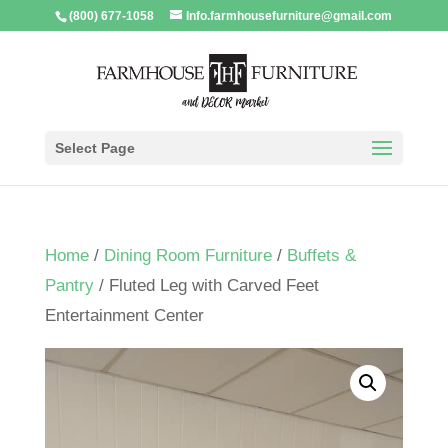
(800) 677-1058
Info.farmhousefurniture@gmail.com
Select Page
Home
/
Dining Room Furniture
/
Buffets &
Pantry
/ Fluted Leg with Carved Feet
Entertainment Center