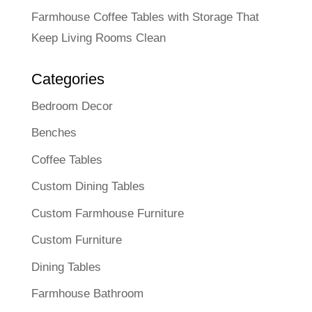
Farmhouse Coffee Tables with Storage That
Keep Living Rooms Clean
Categories
Bedroom Decor
Benches
Coffee Tables
Custom Dining Tables
Custom Farmhouse Furniture
Custom Furniture
Dining Tables
Farmhouse Bathroom