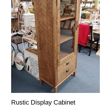
Rustic Display Cabinet