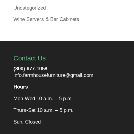
Uncategorized
Wine Servers & Bar Cabinets
Contact Us
(800) 677-1058
info.farmhousefurniture@gmail.com
Hours
Mon-Wed 10 a.m. – 5 p.m.
Thurs-Sat 10 a.m. – 5 p.m.
Sun. Closed