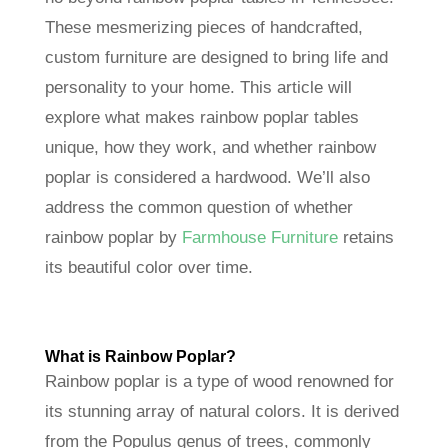
These mesmerizing pieces of handcrafted,
custom furniture are designed to bring life and
personality to your home. This article will
explore what makes rainbow poplar tables
unique, how they work, and whether rainbow
poplar is considered a hardwood. We’ll also
address the common question of whether
rainbow poplar by
Farmhouse Furniture
retains
its beautiful color over time.
What is Rainbow Poplar
?
Rainbow poplar is a type of wood renowned for
its stunning array of natural colors. It is derived
from the Populus genus of trees, commonly