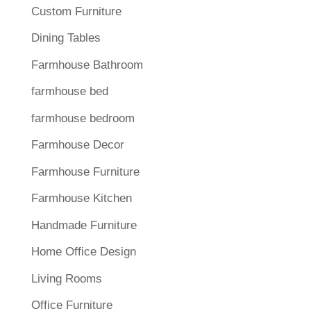
Custom Furniture
Dining Tables
Farmhouse Bathroom
farmhouse bed
farmhouse bedroom
Farmhouse Decor
Farmhouse Furniture
Farmhouse Kitchen
Handmade Furniture
Home Office Design
Living Rooms
Office Furniture