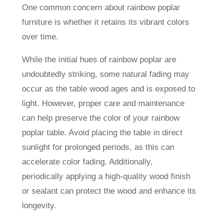
One common concern about rainbow poplar
furniture is whether it retains its vibrant colors
over time.
While the initial hues of rainbow poplar are
undoubtedly striking, some natural fading may
occur as the table wood ages and is exposed to
light. However, proper care and maintenance
can help preserve the color of your rainbow
poplar table. Avoid placing the table in direct
sunlight for prolonged periods, as this can
accelerate color fading. Additionally,
periodically applying a high-quality wood finish
or sealant can protect the wood and enhance its
longevity.