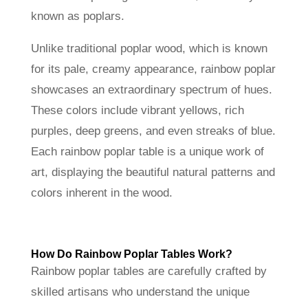
known as poplars.
Unlike traditional poplar wood, which is known
for its pale, creamy appearance, rainbow poplar
showcases an extraordinary spectrum of hues.
These colors include vibrant yellows, rich
purples, deep greens, and even streaks of blue.
Each rainbow poplar table is a unique work of
art, displaying the beautiful natural patterns and
colors inherent in the wood.
How Do Rainbow Poplar Tables Work?
Rainbow poplar tables are carefully crafted by
skilled artisans who understand the unique