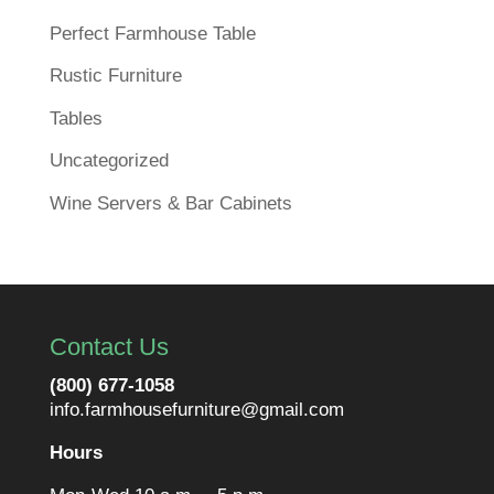
Perfect Farmhouse Table
Rustic Furniture
Tables
Uncategorized
Wine Servers & Bar Cabinets
Contact Us
(800) 677-1058
info.farmhousefurniture@gmail.com
Hours