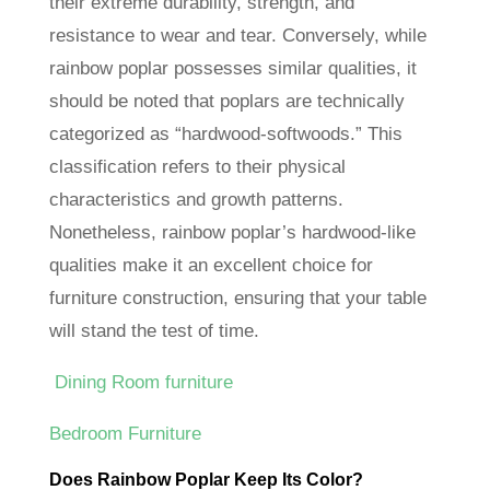
their extreme durability, strength, and
resistance to wear and tear. Conversely, while
rainbow poplar possesses similar qualities, it
should be noted that poplars are technically
categorized as “hardwood-softwoods.” This
classification refers to their physical
characteristics and growth patterns.
Nonetheless, rainbow poplar’s hardwood-like
qualities make it an excellent choice for
furniture construction, ensuring that your table
will stand the test of time.
Dining Room furniture
Bedroom Furniture
Does Rainbow Poplar Keep Its Color?