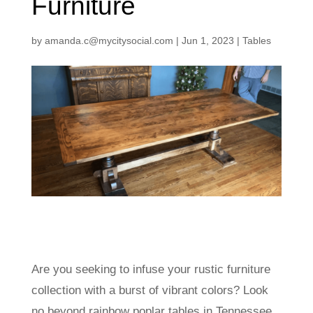
Furniture
by
amanda.c@mycitysocial.com
|
Jun 1, 2023
|
Tables
Are you seeking to infuse your rustic furniture
collection with a burst of vibrant colors? Look
no beyond rainbow poplar tables in Tennessee.