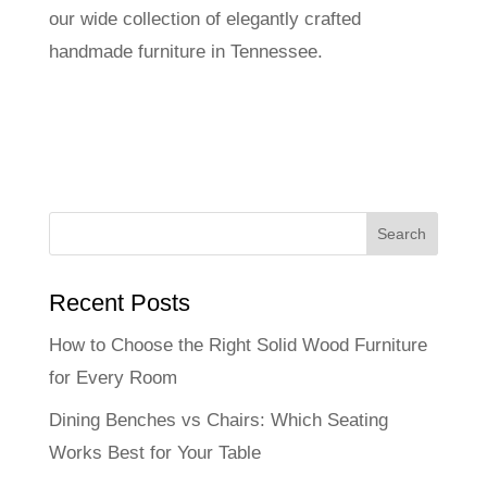
our wide collection of elegantly crafted
handmade furniture in Tennessee.
Recent Posts
How to Choose the Right Solid Wood Furniture
for Every Room
Dining Benches vs Chairs: Which Seating
Works Best for Your Table