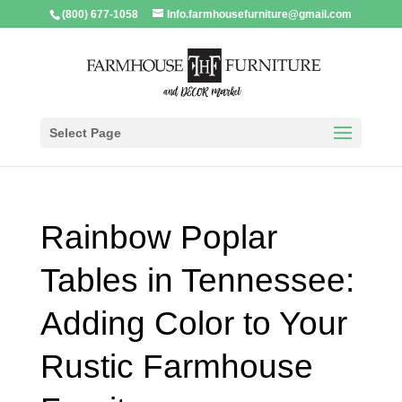
(800) 677-1058
Info.farmhousefurniture@gmail.com
Select Page
Rainbow Poplar
Tables in Tennessee:
Adding Color to Your
Rustic Farmhouse