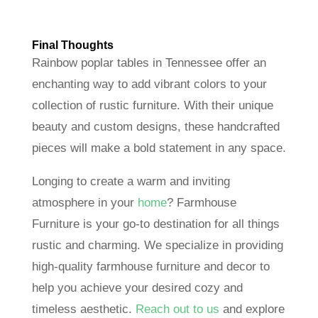
Final Thoughts
Rainbow poplar tables in Tennessee offer an
enchanting way to add vibrant colors to your
collection of rustic furniture. With their unique
beauty and custom designs, these handcrafted
pieces will make a bold statement in any space.
Longing to create a warm and inviting
atmosphere in your
home
? Farmhouse
Furniture is your go-to destination for all things
rustic and charming. We specialize in providing
high-quality farmhouse furniture and decor to
help you achieve your desired cozy and
timeless aesthetic.
Reach out to us
and explore