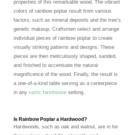
properties of this remarkable wood. The vibrant
colors of rainbow poplar result from various
factors, such as mineral deposits and the tree’s
genetic makeup. Craftsmen select and arrange
individual pieces of rainbow poplar to create
visually striking patterns and designs. These
pieces are then meticulously shaped, sanded,
and finished to accentuate the natural
magnificence of the wood. Finally, the result is
a one-of-a-kind table serving as a centerpiece
in any
rustic farmhouse
setting.
Is Rainbow Poplar a Hardwood?
Hardwoods, such as oak and walnut, are in for