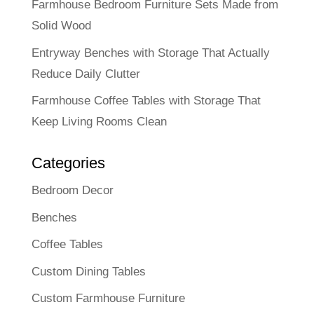
Farmhouse Bedroom Furniture Sets Made from
Solid Wood
Entryway Benches with Storage That Actually
Reduce Daily Clutter
Farmhouse Coffee Tables with Storage That
Keep Living Rooms Clean
Categories
Bedroom Decor
Benches
Coffee Tables
Custom Dining Tables
Custom Farmhouse Furniture