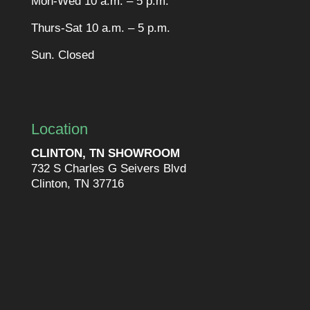
Mon-Wed 10 a.m. – 5 p.m.
Thurs-Sat 10 a.m. – 5 p.m.
Sun. Closed
Location
CLINTON, TN SHOWROOM
732 S Charles G Seivers Blvd
Clinton, TN 37716