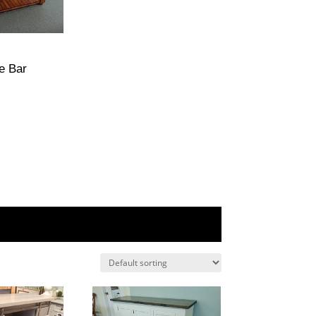
e Bar