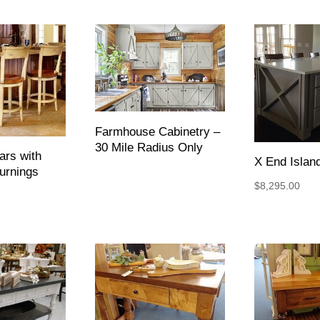
Farmhouse Cabinetry –
30 Mile Radius Only
ars with
X End Islan
urnings
$
8,295.00