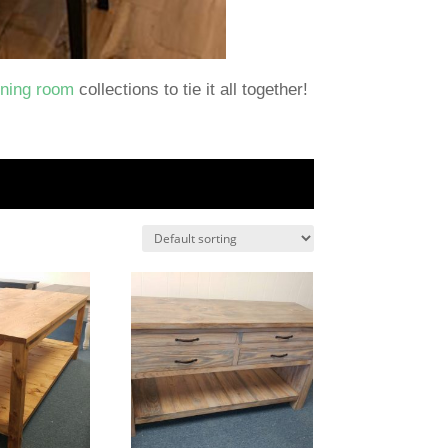
ining room
collections to tie it all together!