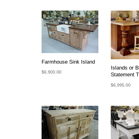
Farmhouse Sink Island
Islands or B
$
6,900.00
Statement T
$
6,995.00