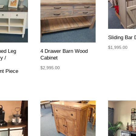
Sliding Bar 
$
1,995.00
ned Leg
4 Drawer Barn Wood
y /
Cabinet
$
2,995.00
nt Piece