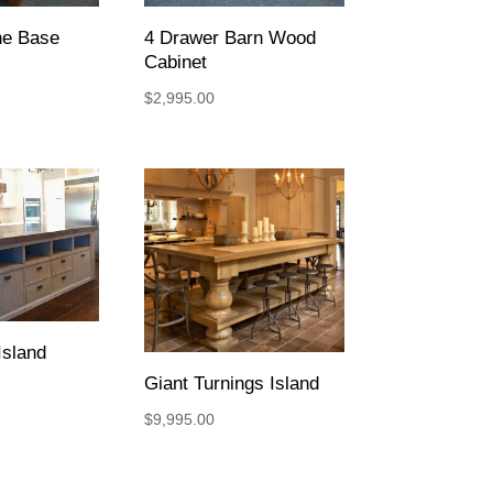
ne Base
4 Drawer Barn Wood
Cabinet
$
2,995.00
sland
Giant Turnings Island
$
9,995.00