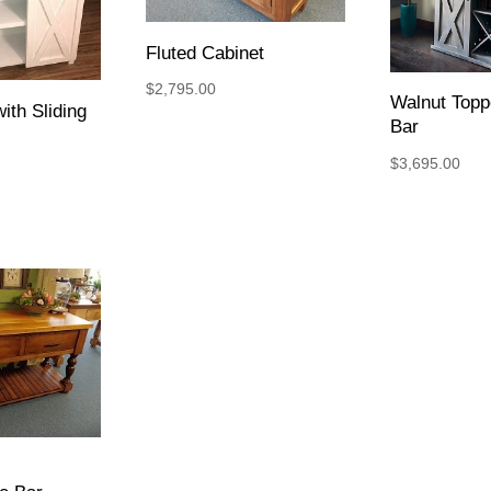
Fluted Cabinet
$
2,795.00
Walnut Top
ith Sliding
Bar
$
3,695.00