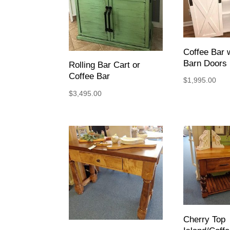
Coffee Bar w
Barn Doors
Rolling Bar Cart or
Coffee Bar
$
1,995.00
$
3,495.00
Cherry Top