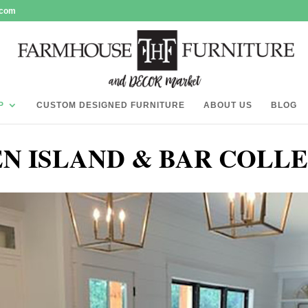
.com
P
CUSTOM DESIGNED FURNITURE
ABOUT US
BLOG
N ISLAND & BAR COLL