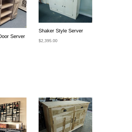
Shaker Style Server
Door Server
$
2,395.00