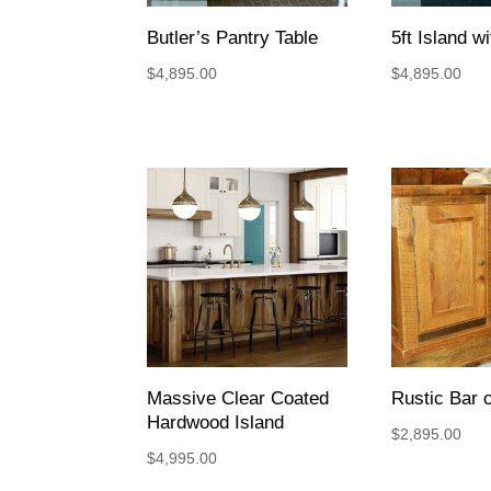
Butler’s Pantry Table
5ft Island w
$
4,895.00
$
4,895.00
Massive Clear Coated
Rustic Bar o
Hardwood Island
$
2,895.00
$
4,995.00