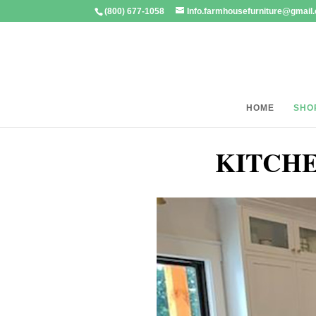
(800) 677-1058
Info.farmhousefurniture@gmail
HOME
SHO
KITCHE