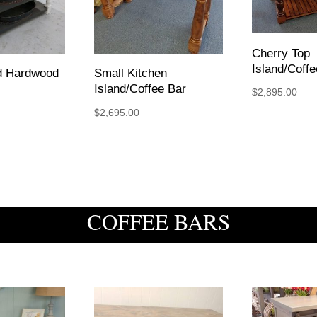
Cherry Top
Island/Coffe
ed Hardwood
Small Kitchen
Island/Coffee Bar
$
2,895.00
$
2,695.00
COFFEE BARS