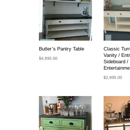
Butler’s Pantry Table
Classic Tur
Vanity / Entr
$
4,895.00
Sideboard /
Entertainme
$
2,895.00