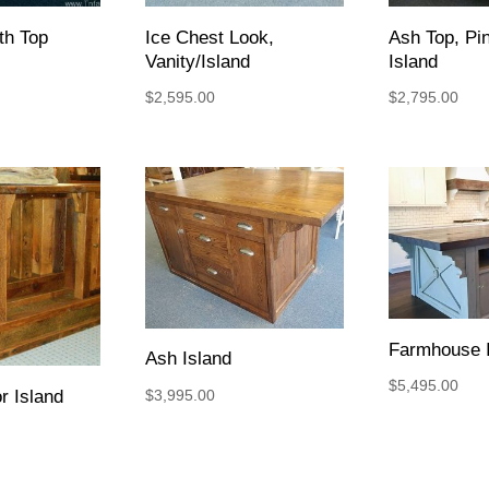
ith Top
Ice Chest Look,
Ash Top, Pi
Vanity/Island
Island
$
2,595.00
$
2,795.00
Farmhouse I
Ash Island
$
5,495.00
$
3,995.00
r Island