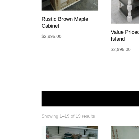
Rustic Brown Maple
Cabinet
Value Pric
$
2,995.00
Island
$
2,995.00
Showing 1–19 of 19 results