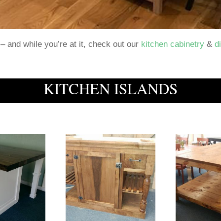
– and while you’re at it, check out our
kitchen cabinetry
&
d
KITCHEN ISLANDS