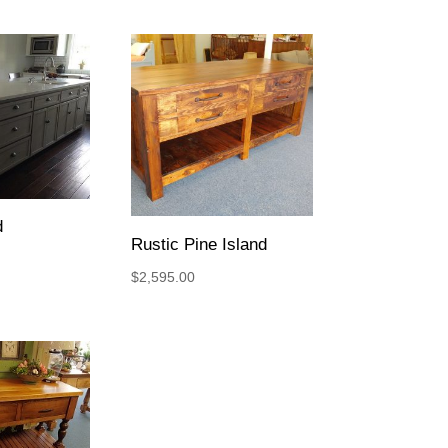
d
Rustic Pine Island
$
2,595.00