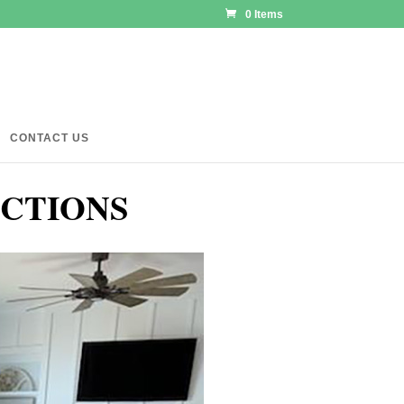
0 Items
CONTACT US
ECTIONS