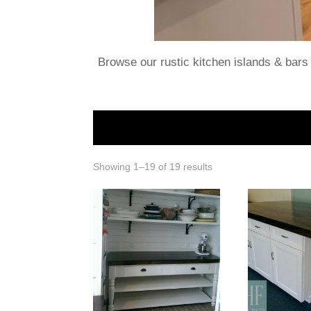
Browse our rustic kitchen islands & bars 
Showing 1–19 of 19 results