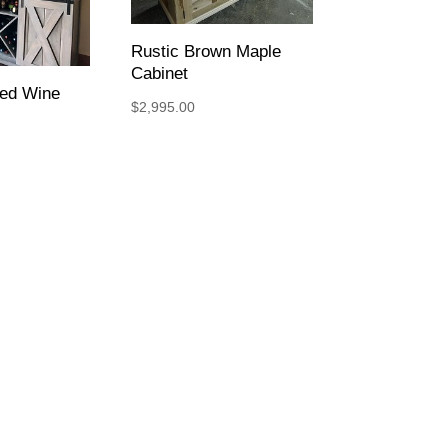
Rustic Brown Maple
Cabinet
ped Wine
$
2,995.00