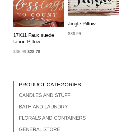
Jingle Pillow
$
36.99
17X11 Faux suede
fabric Pillow.
Original
Current
$
35.99
$
28.79
price
price
was:
is:
$35.99.
$28.79.
PRODUCT CATEGORIES
CANDLES AND STUFF
BATH AND LAUNDRY
FLORALS AND CONTAINERS
GENERAL STORE