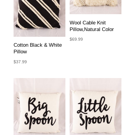
Wool Cable Knit
Pillow,Natural Color
$
69.99
Cotton Black & White
Pillow
$
37.99