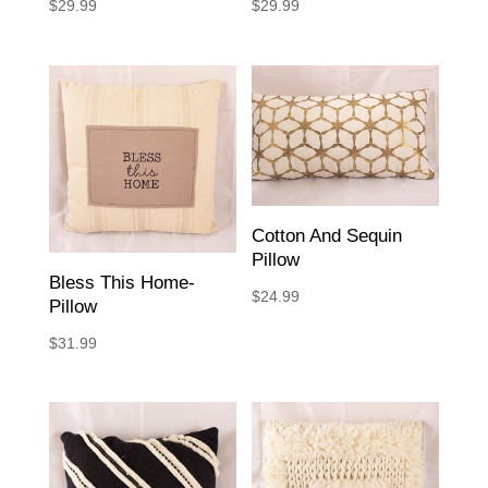
$
29.99
$
29.99
Cotton And Sequin
Pillow
Bless This Home-
$
24.99
Pillow
$
31.99