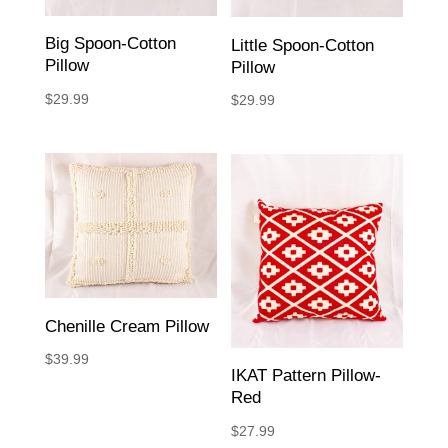
Big Spoon-Cotton
Little Spoon-Cotton
Pillow
Pillow
$
29.99
$
29.99
Chenille Cream Pillow
$
39.99
IKAT Pattern Pillow-
Red
$
27.99