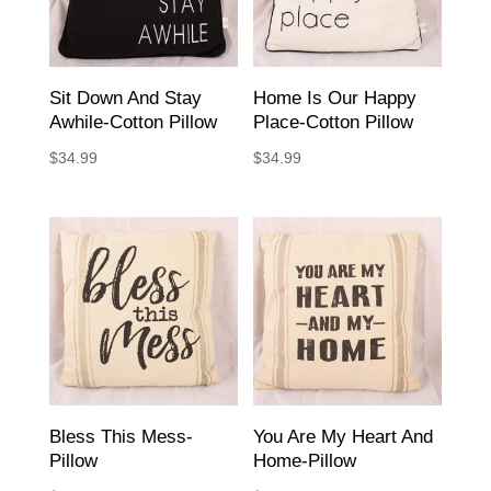
Sit Down And Stay
Home Is Our Happy
Awhile-Cotton Pillow
Place-Cotton Pillow
$
34.99
$
34.99
Bless This Mess-
You Are My Heart And
Pillow
Home-Pillow