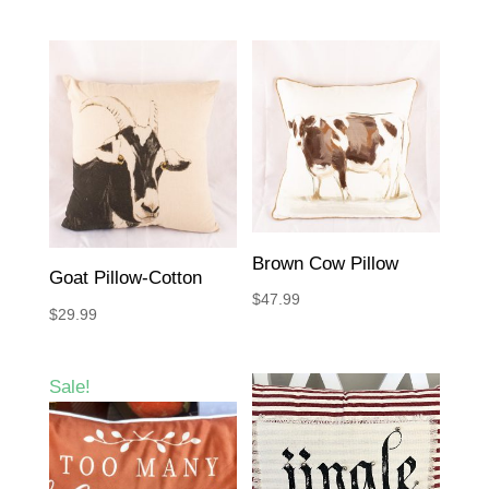
Brown Cow Pillow
Goat Pillow-Cotton
$
47.99
$
29.99
Sale!