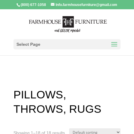
(800) 677-1058
Info.farmhousefurniture@gmail.com
Select Page
PILLOWS,
THROWS, RUGS
Showing 1–18 of 18 results