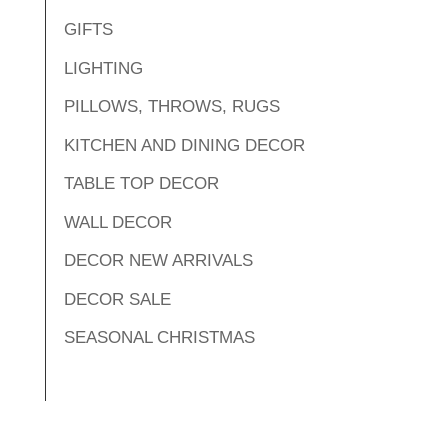
GIFTS
LIGHTING
PILLOWS, THROWS, RUGS
KITCHEN AND DINING DECOR
TABLE TOP DECOR
WALL DECOR
DECOR NEW ARRIVALS
DECOR SALE
SEASONAL CHRISTMAS