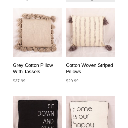
Grey Cotton Pillow
Cotton Woven Striped
With Tassels
Pillows
$
37.99
$
29.99