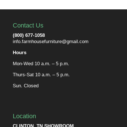
Contact Us
(800) 677-1058
info.farmhousefurniture@gmail.com
Hours
Mon-Wed 10 a.m. – 5 p.m.
Thurs-Sat 10 a.m. – 5 p.m.
Sun. Closed
Location
CLINTON, TN SHOWROOM