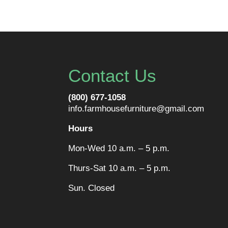
Contact Us
(800) 677-1058
info.farmhousefurniture@gmail.com
Hours
Mon-Wed 10 a.m. – 5 p.m.
Thurs-Sat 10 a.m. – 5 p.m.
Sun. Closed