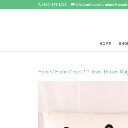
(800) 677-1058
Info.farmhousefurniture@gmail
HOME
SHO
Home
/
Home Decor
/
Pillows Throws Ru