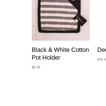
Black & White Cotton
Dec
Pot Holder
$
49.
$
6.99