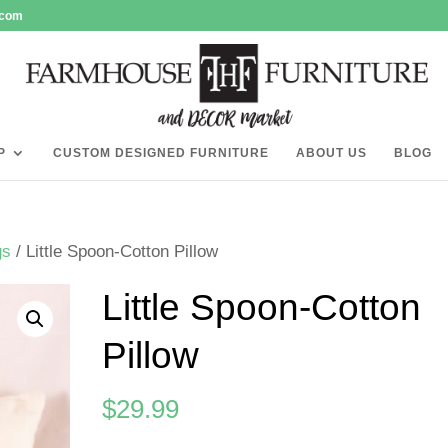
.com
P
CUSTOM DESIGNED FURNITURE
ABOUT US
BLOG
gs
/ Little Spoon-Cotton Pillow
Little Spoon-Cotton
Pillow
$
29.99