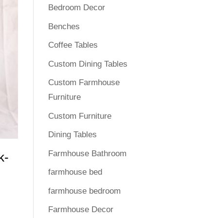
Bedroom Decor
Benches
Coffee Tables
Custom Dining Tables
Custom Farmhouse
Furniture
Custom Furniture
Dining Tables
Farmhouse Bathroom
k-
farmhouse bed
farmhouse bedroom
Farmhouse Decor