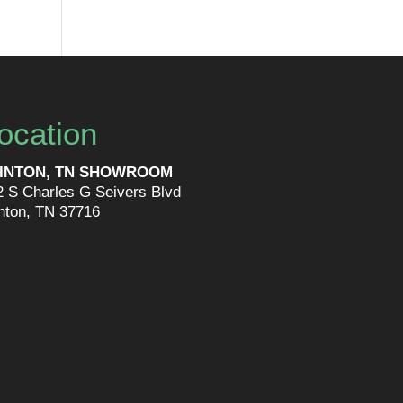
ocation
INTON, TN SHOWROOM
2 S Charles G Seivers Blvd
inton, TN 37716