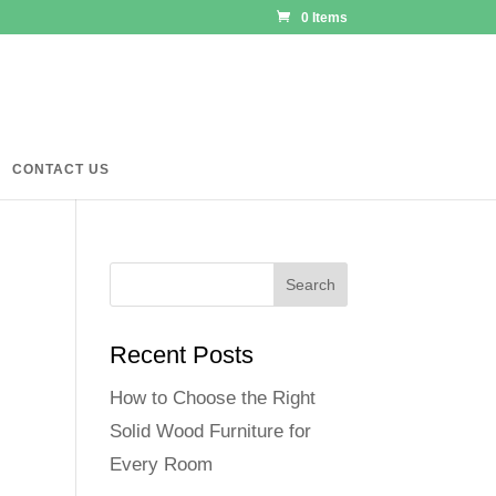
0 Items
CONTACT US
Recent Posts
How to Choose the Right
Solid Wood Furniture for
Every Room