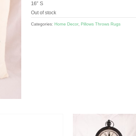
16″ S
Out of stock
Categories:
Home Decor
,
Pillows Throws Rugs