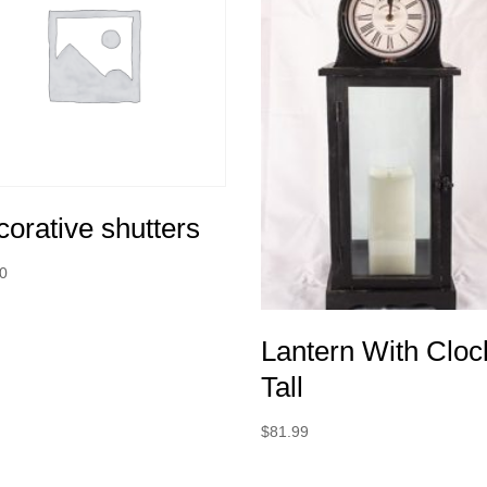
orative shutters
00
Lantern With Cloc
Tall
$
81.99