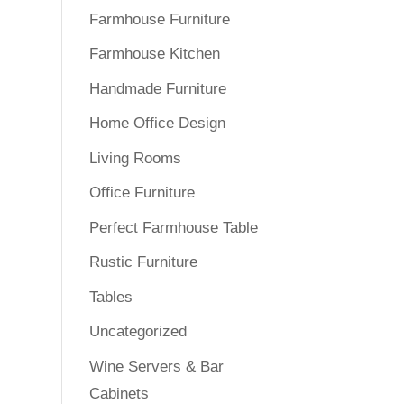
Farmhouse Furniture
Farmhouse Kitchen
Handmade Furniture
Home Office Design
Living Rooms
Office Furniture
Perfect Farmhouse Table
Rustic Furniture
Tables
Uncategorized
Wine Servers & Bar
Cabinets