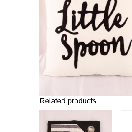
Related products