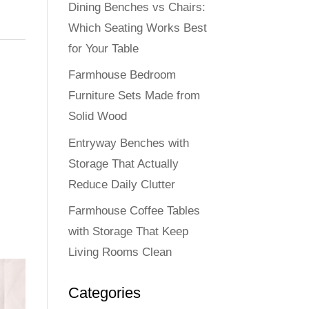
Dining Benches vs Chairs:
Which Seating Works Best
for Your Table
Farmhouse Bedroom
Furniture Sets Made from
Solid Wood
Entryway Benches with
Storage That Actually
Reduce Daily Clutter
Farmhouse Coffee Tables
with Storage That Keep
Living Rooms Clean
Categories