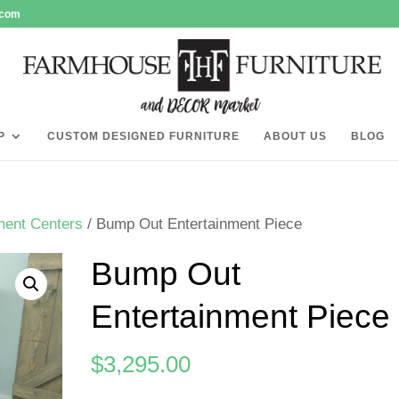
.com
P
CUSTOM DESIGNED FURNITURE
ABOUT US
BLOG
ment Centers
/ Bump Out Entertainment Piece
Bump Out
Entertainment Piece
$
3,295.00