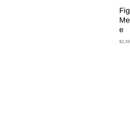
Fi
Me
e
$
2,39