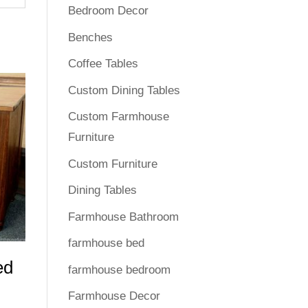
Bedroom Decor
Benches
Coffee Tables
Custom Dining Tables
Custom Farmhouse
Furniture
Custom Furniture
Dining Tables
Farmhouse Bathroom
farmhouse bed
ed
farmhouse bedroom
Farmhouse Decor