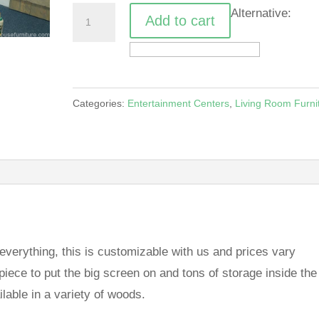
Bump
Alternative:
Add to cart
Out
Entertainment
Piece
quantity
Categories:
Entertainment Centers
,
Living Room Furni
 everything, this is customizable with us and prices vary
ece to put the big screen on and tons of storage inside the
ilable in a variety of woods.