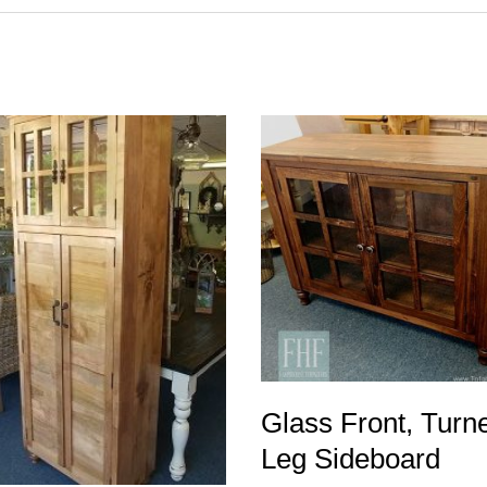
Glass Front, Turn
Leg Sideboard