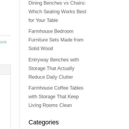
Dining Benches vs Chairs:
Which Seating Works Best
for Your Table
Farmhouse Bedroom
Furniture Sets Made from
ture
Solid Wood
Entryway Benches with
Storage That Actually
Reduce Daily Clutter
Farmhouse Coffee Tables
with Storage That Keep
Living Rooms Clean
Categories