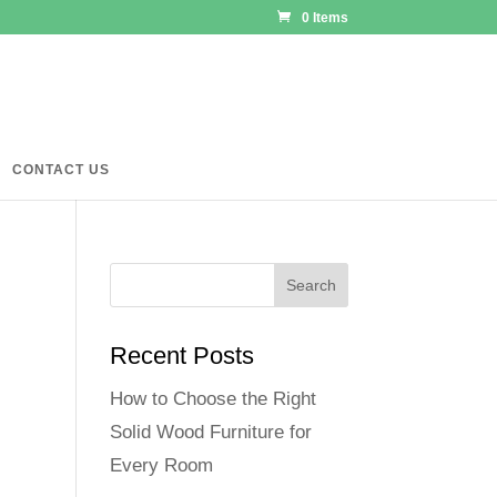
0 Items
CONTACT US
Recent Posts
How to Choose the Right
Solid Wood Furniture for
Every Room