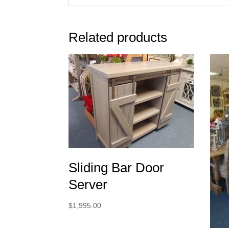
Related products
Sliding Bar Door
Server
$
1,995.00