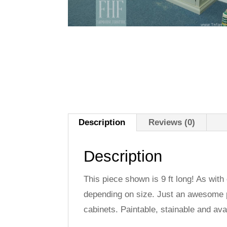
Description
Reviews (0)
Description
This piece shown is 9 ft long! As with
depending on size. Just an awesome pi
cabinets. Paintable, stainable and ava