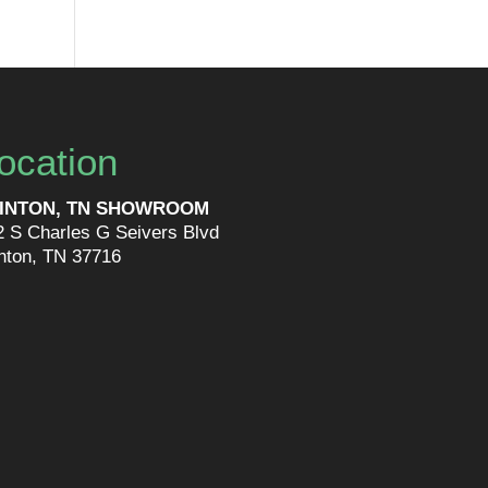
ocation
INTON, TN SHOWROOM
2 S Charles G Seivers Blvd
inton, TN 37716