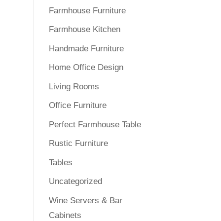
Farmhouse Furniture
Farmhouse Kitchen
Handmade Furniture
Home Office Design
Living Rooms
Office Furniture
Perfect Farmhouse Table
Rustic Furniture
Tables
Uncategorized
Wine Servers & Bar
Cabinets