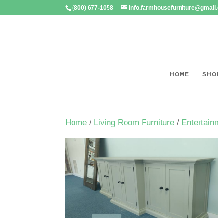
(800) 677-1058
Info.farmhousefurniture@gmail
HOME
SHO
Home
/
Living Room Furniture
/
Entertain