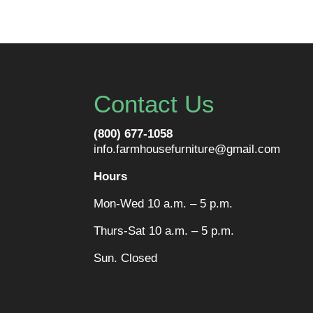
Contact Us
(800) 677-1058
info.farmhousefurniture@gmail.com
Hours
Mon-Wed 10 a.m. – 5 p.m.
Thurs-Sat 10 a.m. – 5 p.m.
Sun. Closed