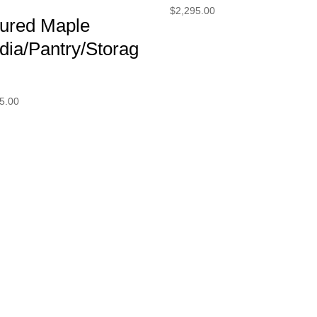
$
2,295.00
gured Maple
dia/Pantry/Storag
5.00