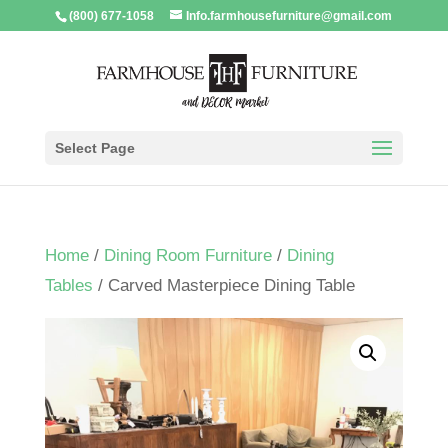
(800) 677-1058
Info.farmhousefurniture@gmail.com
Select Page
Home
/
Dining Room Furniture
/
Dining
Tables
/ Carved Masterpiece Dining Table