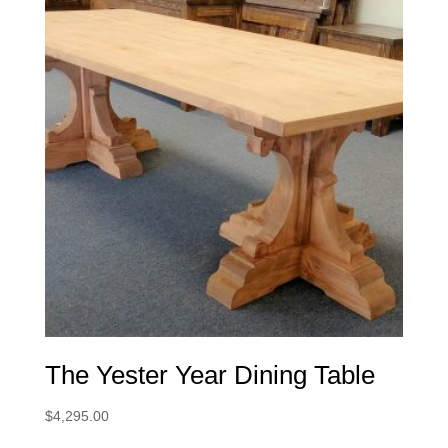
The Yester Year Dining Table
$
4,295.00