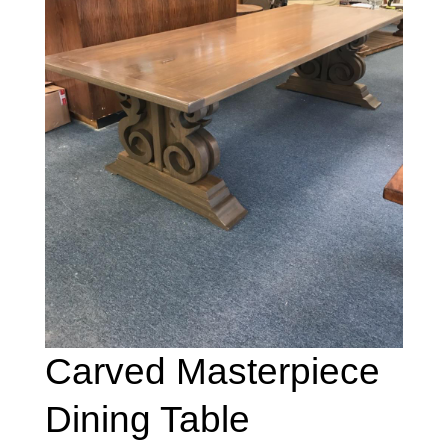
Carved Masterpiece
Dining Table