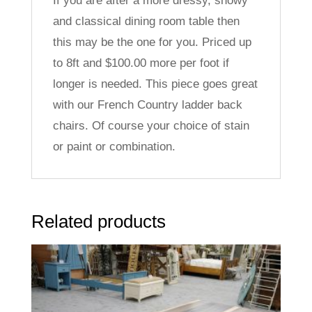
If you are after a more dressy, showy
and classical dining room table then
this may be the one for you. Priced up
to 8ft and $100.00 more per foot if
longer is needed. This piece goes great
with our French Country ladder back
chairs. Of course your choice of stain
or paint or combination.
Related products