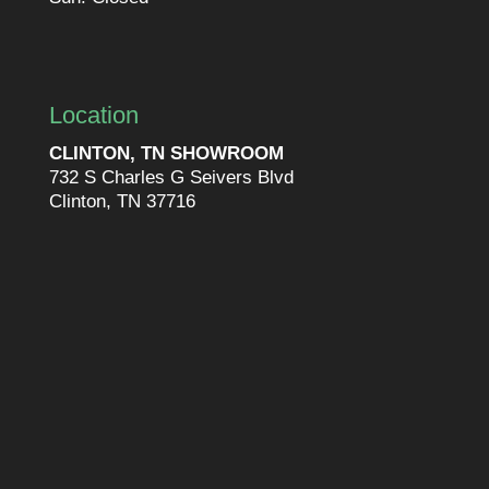
Location
CLINTON, TN SHOWROOM
732 S Charles G Seivers Blvd
Clinton, TN 37716