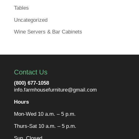
Tables
Uncategorized
Wine Servers & Bar Cabinets
Contact Us
(800) 677-1058
info.farmhousefurniture@gmail.com
Hours
Mon-Wed 10 a.m. – 5 p.m.
Thurs-Sat 10 a.m. – 5 p.m.
Sun. Closed