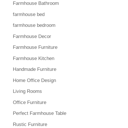
Farmhouse Bathroom
farmhouse bed
farmhouse bedroom
Farmhouse Decor
Farmhouse Furniture
Farmhouse Kitchen
Handmade Furniture
Home Office Design
Living Rooms
Office Furniture
Perfect Farmhouse Table
Rustic Furniture