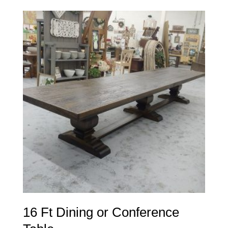
16 Ft Dining or Conference