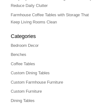
Reduce Daily Clutter
Farmhouse Coffee Tables with Storage That
Keep Living Rooms Clean
Categories
Bedroom Decor
Benches
Coffee Tables
Custom Dining Tables
Custom Farmhouse Furniture
Custom Furniture
Dining Tables