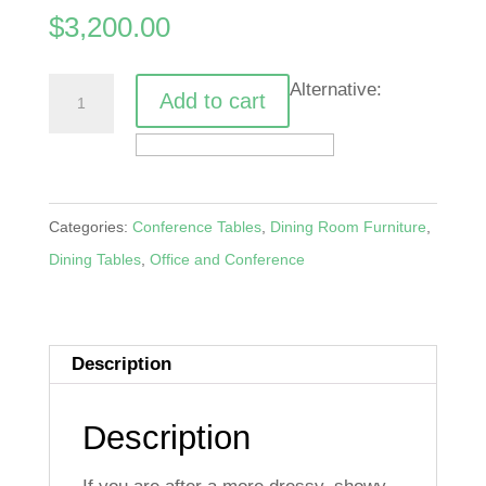
$
3,200.00
Carved
Alternative:
Add to cart
Masterpiece
Dining
Table
quantity
Categories:
Conference Tables
,
Dining Room Furniture
,
Dining Tables
,
Office and Conference
Description
Description