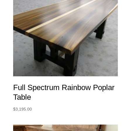
Full Spectrum Rainbow Poplar
Table
$
3,195.00