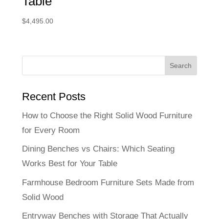
Table
$
4,495.00
Recent Posts
How to Choose the Right Solid Wood Furniture
for Every Room
Dining Benches vs Chairs: Which Seating
Works Best for Your Table
Farmhouse Bedroom Furniture Sets Made from
Solid Wood
Entryway Benches with Storage That Actually