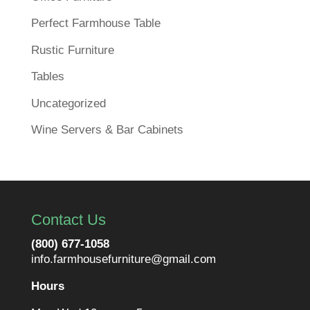
Perfect Farmhouse Table
Rustic Furniture
Tables
Uncategorized
Wine Servers & Bar Cabinets
Contact Us
(800) 677-1058
info.farmhousefurniture@gmail.com
Hours