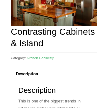
Contrasting Cabinets
& Island
Category:
Kitchen Cabinetry
Description
Description
This is one of the biggest trends in