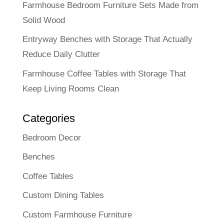
Farmhouse Bedroom Furniture Sets Made from
Solid Wood
Entryway Benches with Storage That Actually
Reduce Daily Clutter
Farmhouse Coffee Tables with Storage That
Keep Living Rooms Clean
Categories
Bedroom Decor
Benches
Coffee Tables
Custom Dining Tables
Custom Farmhouse Furniture