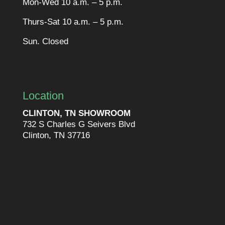
Mon-Wed 10 a.m. – 5 p.m.
Thurs-Sat 10 a.m. – 5 p.m.
Sun. Closed
Location
CLINTON, TN SHOWROOM
732 S Charles G Seivers Blvd
Clinton, TN 37716