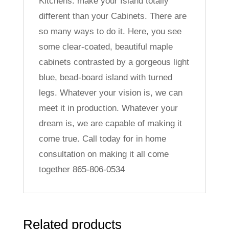
Kitchens: make your Island totally
different than your Cabinets. There are
so many ways to do it. Here, you see
some clear-coated, beautiful maple
cabinets contrasted by a gorgeous light
blue, bead-board island with turned
legs. Whatever your vision is, we can
meet it in production. Whatever your
dream is, we are capable of making it
come true. Call today for in home
consultation on making it all come
together 865-806-0534
Related products