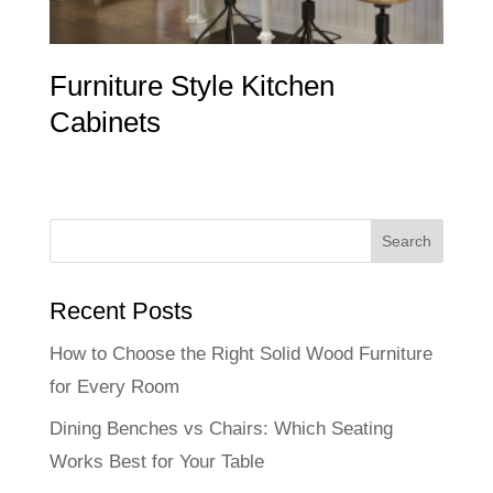
Furniture Style Kitchen
Cabinets
Recent Posts
How to Choose the Right Solid Wood Furniture
for Every Room
Dining Benches vs Chairs: Which Seating
Works Best for Your Table