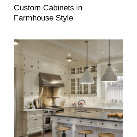
Custom Cabinets in
Farmhouse Style