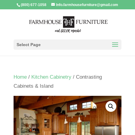
(800) 677-1058
Info.farmhousefurniture@gmail.com
Select Page
Home
/
Kitchen Cabinetry
/ Contrasting
Cabinets & Island