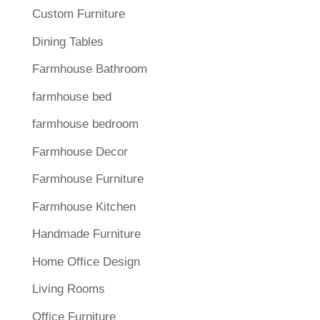
Custom Furniture
Dining Tables
Farmhouse Bathroom
farmhouse bed
farmhouse bedroom
Farmhouse Decor
Farmhouse Furniture
Farmhouse Kitchen
Handmade Furniture
Home Office Design
Living Rooms
Office Furniture