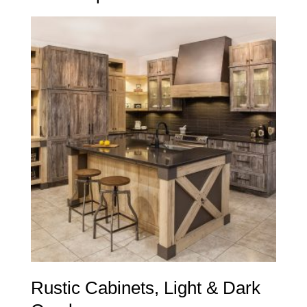
Rustic Cabinets, Light & Dark