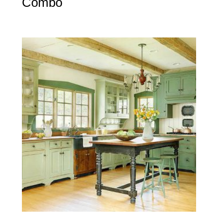
Combo