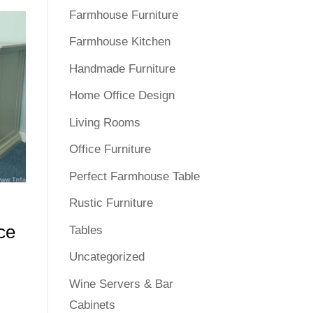
Farmhouse Furniture
Farmhouse Kitchen
Handmade Furniture
Home Office Design
Living Rooms
Office Furniture
Perfect Farmhouse Table
Rustic Furniture
ce
Tables
Uncategorized
Wine Servers & Bar
Cabinets