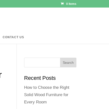
0 Items
CONTACT US
r
Recent Posts
How to Choose the Right
Solid Wood Furniture for
Every Room