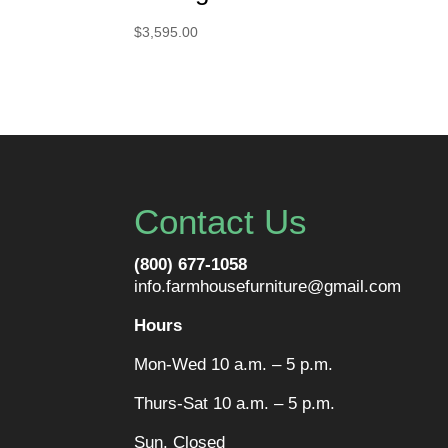
$
3,595.00
Contact Us
(800) 677-1058
info.farmhousefurniture@gmail.com
Hours
Mon-Wed 10 a.m. – 5 p.m.
Thurs-Sat 10 a.m. – 5 p.m.
Sun. Closed