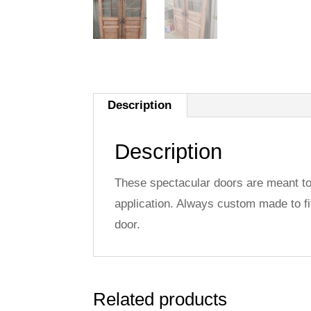
Description
Description
These spectacular doors are meant to 
application. Always custom made to fi
door.
Related products