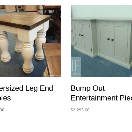
ersized Leg End
Bump Out
bles
Entertainment Pie
.00
$
3,295.00