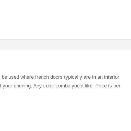
be used where french doors typically are in an interior
t your opening. Any color combo you’d like. Price is per