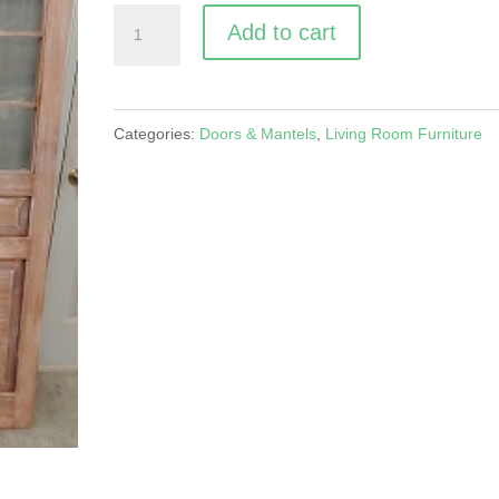
Cremone
A
Add to cart
Bolt
l
Interior
t
Doors
e
Categories:
Doors & Mantels
,
Living Room Furniture
quantity
r
n
a
t
i
v
e
: