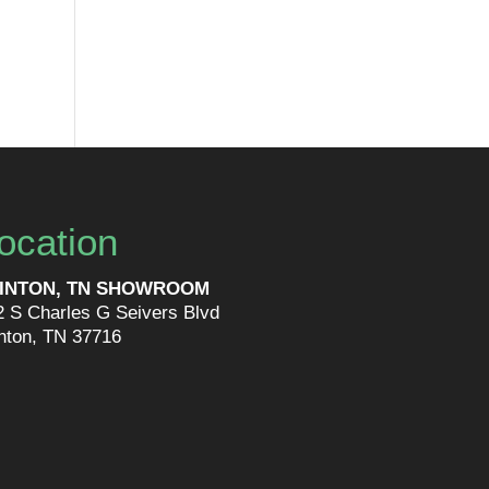
ocation
INTON, TN SHOWROOM
2 S Charles G Seivers Blvd
inton, TN 37716