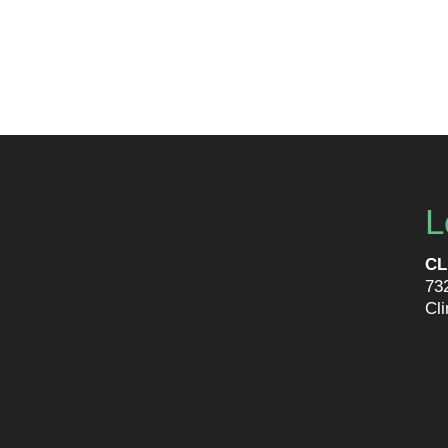
L
CL
73
Cl