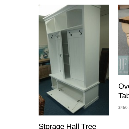
Ov
Ta
$
450
Storage Hall Tree