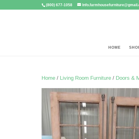
(800) 677-1058
Info.farmhousefurniture@gmail
HOME
SHO
Home
/
Living Room Furniture
/
Doors & 