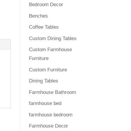
Bedroom Decor
Benches
Coffee Tables
Custom Dining Tables
Custom Farmhouse
Furniture
Custom Furniture
Dining Tables
Farmhouse Bathroom
farmhouse bed
farmhouse bedroom
Farmhouse Decor