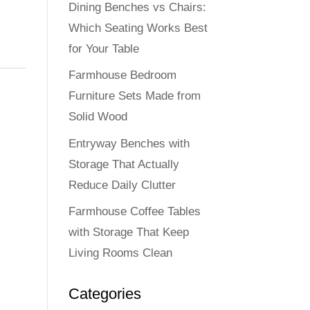
Dining Benches vs Chairs:
Which Seating Works Best
for Your Table
Farmhouse Bedroom
Furniture Sets Made from
Solid Wood
Entryway Benches with
Storage That Actually
Reduce Daily Clutter
Farmhouse Coffee Tables
with Storage That Keep
Living Rooms Clean
Categories