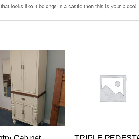
that looks like it belongs in a castle then this is your piece!
try Cabinet
TRIPLE PEDEST