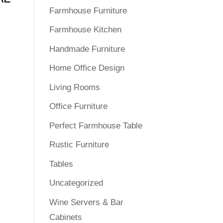
Farmhouse Furniture
Farmhouse Kitchen
Handmade Furniture
Home Office Design
Living Rooms
Office Furniture
Perfect Farmhouse Table
Rustic Furniture
Tables
Uncategorized
Wine Servers & Bar
Cabinets