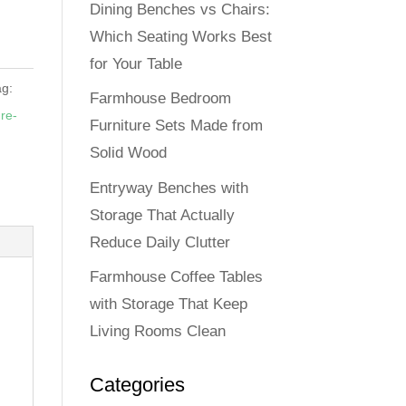
Dining Benches vs Chairs:
Which Seating Works Best
for Your Table
ag:
Farmhouse Bedroom
re-
Furniture Sets Made from
Solid Wood
Entryway Benches with
Storage That Actually
Reduce Daily Clutter
Farmhouse Coffee Tables
with Storage That Keep
Living Rooms Clean
Categories