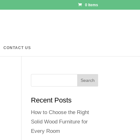
0 Items
CONTACT US
Recent Posts
How to Choose the Right
Solid Wood Furniture for
Every Room