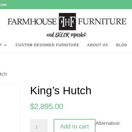
.com
P
CUSTOM DESIGNED FURNITURE
ABOUT US
BLOG
tch
King’s Hutch
$
2,895.00
King's
Alternative:
Add to cart
Hutch