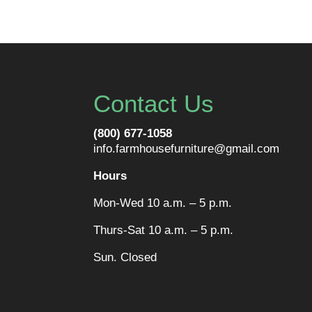
Contact Us
(800) 677-1058
info.farmhousefurniture@gmail.com
Hours
Mon-Wed 10 a.m. – 5 p.m.
Thurs-Sat 10 a.m. – 5 p.m.
Sun. Closed