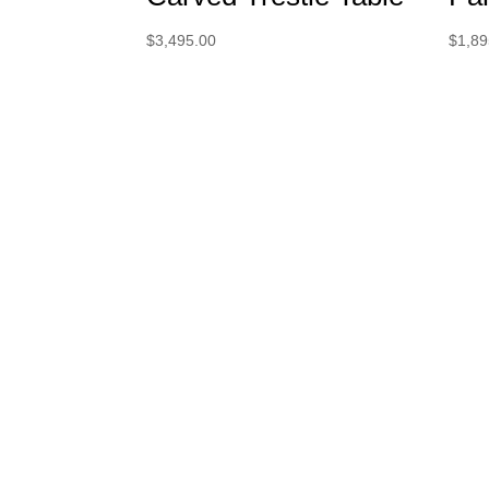
$
3,495.00
$
1,89