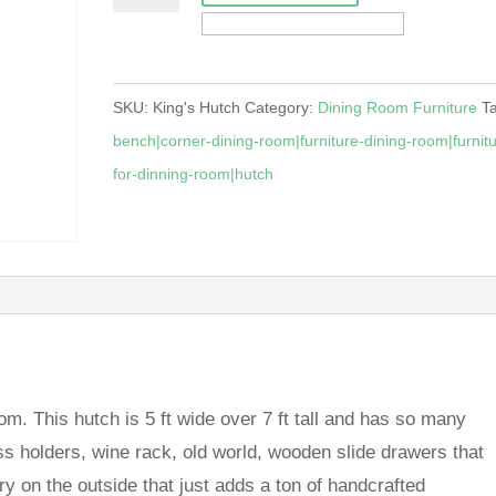
quantity
SKU:
King's Hutch
Category:
Dining Room Furniture
T
bench|corner-dining-room|furniture-dining-room|furnitu
for-dinning-room|hutch
oom. This hutch is 5 ft wide over 7 ft tall and has so many
ss holders, wine rack, old world, wooden slide drawers that
nery on the outside that just adds a ton of handcrafted