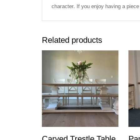
character. If you enjoy having a piece 
Related products
Carved Trestle Table
Pan