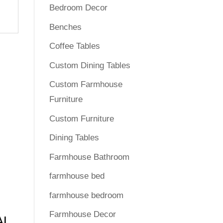
Bedroom Decor
Benches
Coffee Tables
Custom Dining Tables
Custom Farmhouse
Furniture
Custom Furniture
Dining Tables
Farmhouse Bathroom
farmhouse bed
farmhouse bedroom
Farmhouse Decor
AL