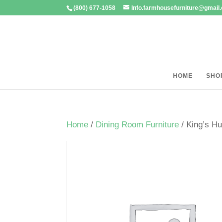
(800) 677-1058
Info.farmhousefurniture@gmail
HOME
SHO
Home
/
Dining Room Furniture
/ King’s Hu