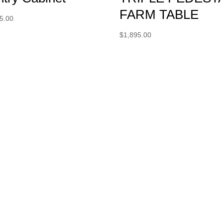
FARM TABLE
5.00
$
1,895.00