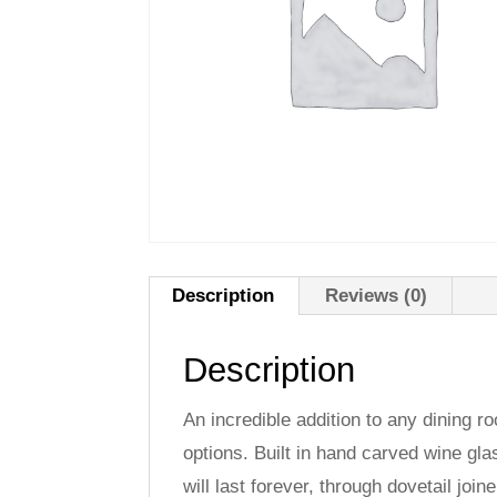
Description
Reviews (0)
Description
An incredible addition to any dining r
options. Built in hand carved wine gla
will last forever, through dovetail joi