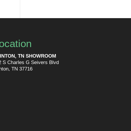
ocation
INTON, TN SHOWROOM
2 S Charles G Seivers Blvd
inton, TN 37716