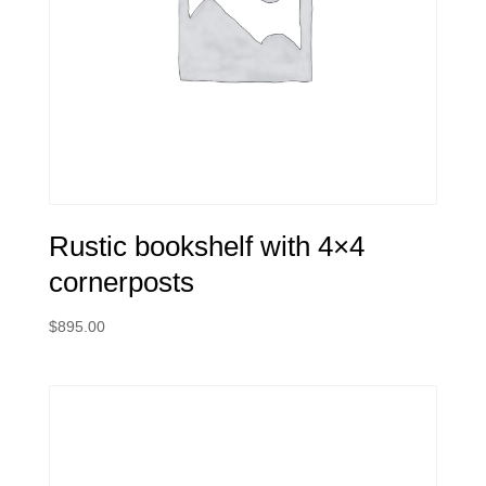
Rustic bookshelf with 4×4
cornerposts
$
895.00