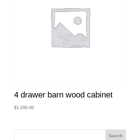
4 drawer barn wood cabinet
$
1,595.00