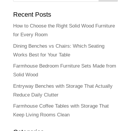
Recent Posts
How to Choose the Right Solid Wood Furniture
for Every Room
Dining Benches vs Chairs: Which Seating
Works Best for Your Table
Farmhouse Bedroom Furniture Sets Made from
Solid Wood
Entryway Benches with Storage That Actually
Reduce Daily Clutter
Farmhouse Coffee Tables with Storage That
Keep Living Rooms Clean