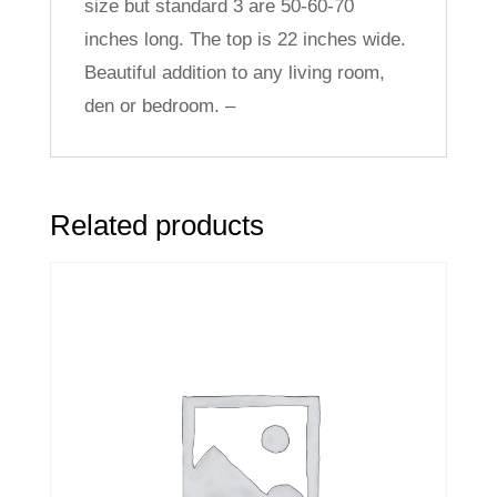
size but standard 3 are 50-60-70
inches long. The top is 22 inches wide.
Beautiful addition to any living room,
den or bedroom. –
Related products