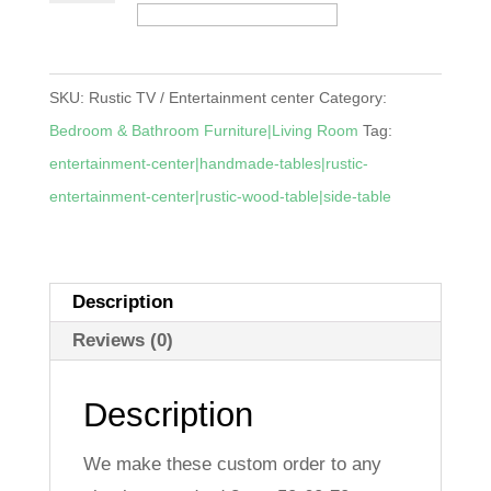
/
Entertainment
center
SKU:
Rustic TV / Entertainment center
Category:
quantity
Bedroom & Bathroom Furniture|Living Room
Tag:
entertainment-center|handmade-tables|rustic-
entertainment-center|rustic-wood-table|side-table
Description
Reviews (0)
Description
We make these custom order to any