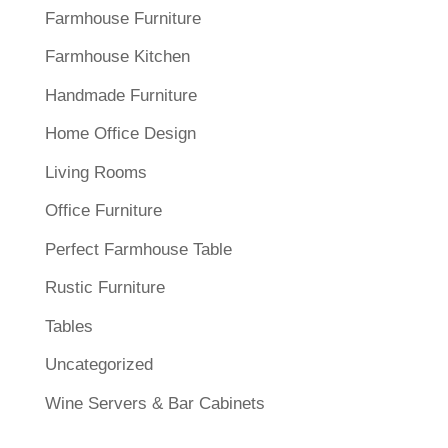
Farmhouse Furniture
Farmhouse Kitchen
Handmade Furniture
Home Office Design
Living Rooms
Office Furniture
Perfect Farmhouse Table
Rustic Furniture
Tables
Uncategorized
Wine Servers & Bar Cabinets