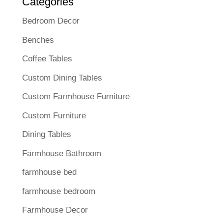
Categories
Bedroom Decor
Benches
Coffee Tables
Custom Dining Tables
Custom Farmhouse Furniture
Custom Furniture
Dining Tables
Farmhouse Bathroom
farmhouse bed
farmhouse bedroom
Farmhouse Decor