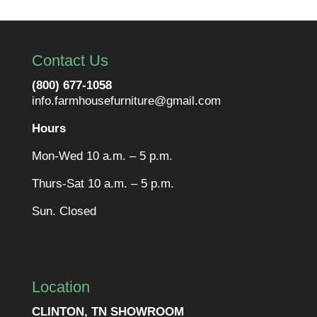
Contact Us
(800) 677-1058
info.farmhousefurniture@gmail.com
Hours
Mon-Wed 10 a.m. – 5 p.m.
Thurs-Sat 10 a.m. – 5 p.m.
Sun. Closed
Location
CLINTON, TN SHOWROOM