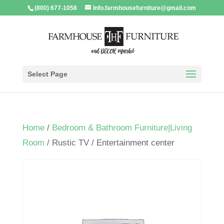
(800) 677-1058
Info.farmhousefurniture@gmail.com
Select Page
Home
/
Bedroom & Bathroom Furniture|Living
Room
/ Rustic TV / Entertainment center