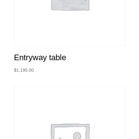
Entryway table
$
1,195.00