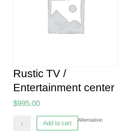
Rustic TV /
Entertainment center
$
995.00
Rustic
Alternative:
Add to cart
TV