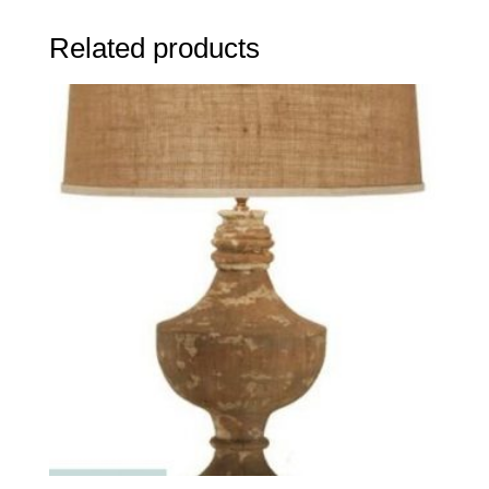
Related products