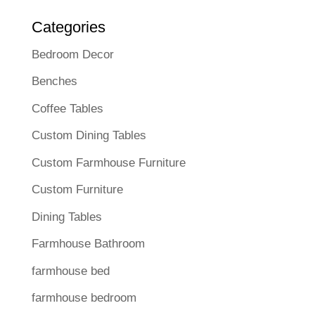
Categories
Bedroom Decor
Benches
Coffee Tables
Custom Dining Tables
Custom Farmhouse Furniture
Custom Furniture
Dining Tables
Farmhouse Bathroom
farmhouse bed
farmhouse bedroom