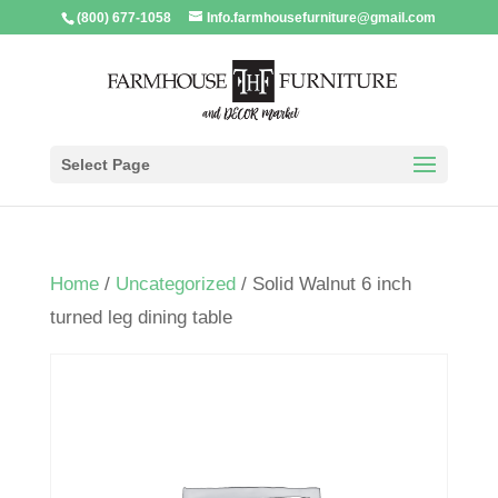
(800) 677-1058
Info.farmhousefurniture@gmail.com
Select Page
Home
/
Uncategorized
/ Solid Walnut 6 inch
turned leg dining table