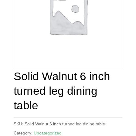
Solid Walnut 6 inch
turned leg dining
table
SKU:
Solid Walnut 6 inch turned leg dining table
Category:
Uncategorized