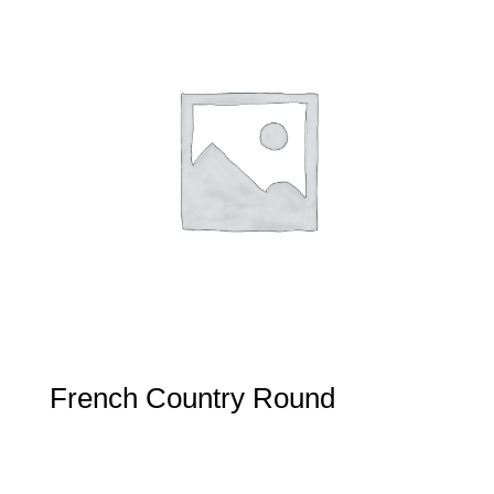
French Country Round