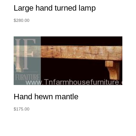
Large hand turned lamp
$
280.00
Hand hewn mantle
$
175.00