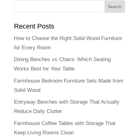
Recent Posts
How to Choose the Right Solid Wood Furniture
for Every Room
Dining Benches vs Chairs: Which Seating
Works Best for Your Table
Farmhouse Bedroom Furniture Sets Made from
Solid Wood
Entryway Benches with Storage That Actually
Reduce Daily Clutter
Farmhouse Coffee Tables with Storage That
Keep Living Rooms Clean