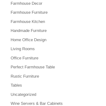
Farmhouse Decor
Farmhouse Furniture
Farmhouse Kitchen
Handmade Furniture
Home Office Design
Living Rooms
Office Furniture
Perfect Farmhouse Table
Rustic Furniture
Tables
Uncategorized
Wine Servers & Bar Cabinets