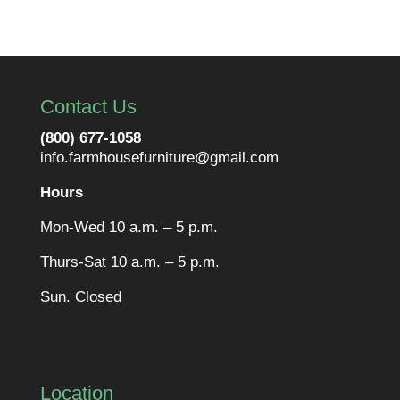
Contact Us
(800) 677-1058
info.farmhousefurniture@gmail.com
Hours
Mon-Wed 10 a.m. – 5 p.m.
Thurs-Sat 10 a.m. – 5 p.m.
Sun. Closed
Location