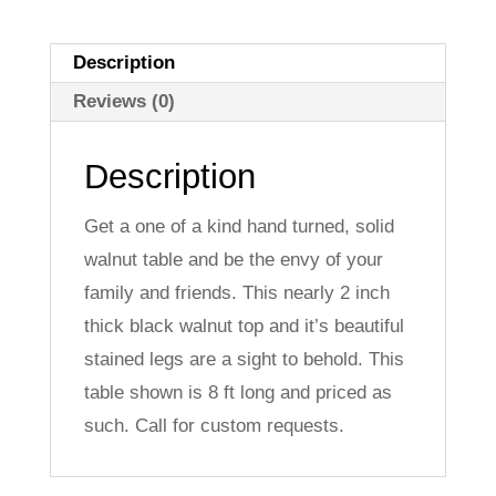
Description
Reviews (0)
Description
Get a one of a kind hand turned, solid
walnut table and be the envy of your
family and friends. This nearly 2 inch
thick black walnut top and it’s beautiful
stained legs are a sight to behold. This
table shown is 8 ft long and priced as
such. Call for custom requests.