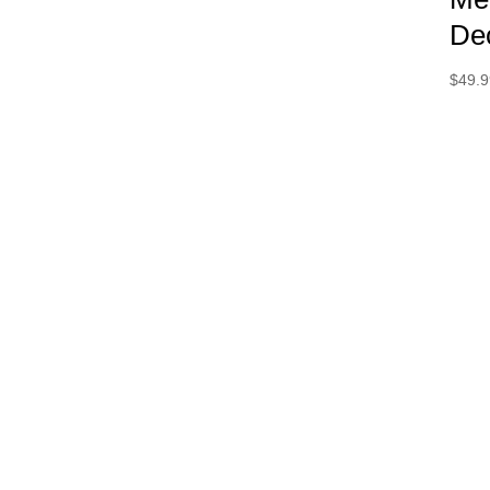
De
$
49.