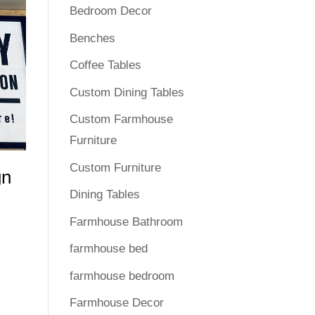
Bedroom Decor
Benches
Coffee Tables
Custom Dining Tables
Custom Farmhouse
Furniture
Custom Furniture
gn
Dining Tables
Farmhouse Bathroom
farmhouse bed
farmhouse bedroom
Farmhouse Decor