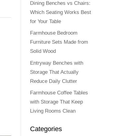
Dining Benches vs Chairs:
Which Seating Works Best
for Your Table
Farmhouse Bedroom
Furniture Sets Made from
Solid Wood
Entryway Benches with
Storage That Actually
Reduce Daily Clutter
Farmhouse Coffee Tables
with Storage That Keep
Living Rooms Clean
Categories