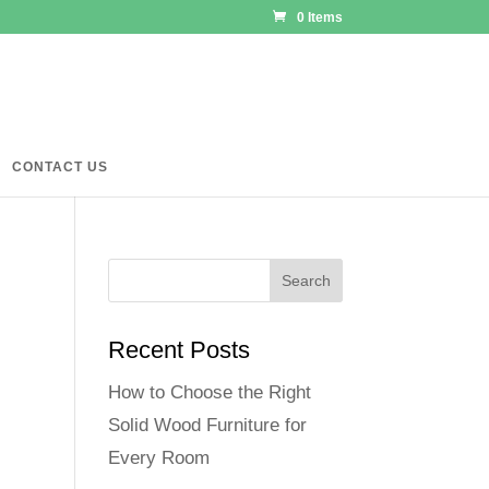
0 Items
CONTACT US
Recent Posts
How to Choose the Right
Solid Wood Furniture for
Every Room