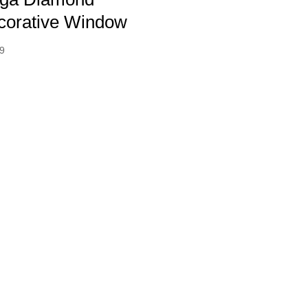
corative Window
99