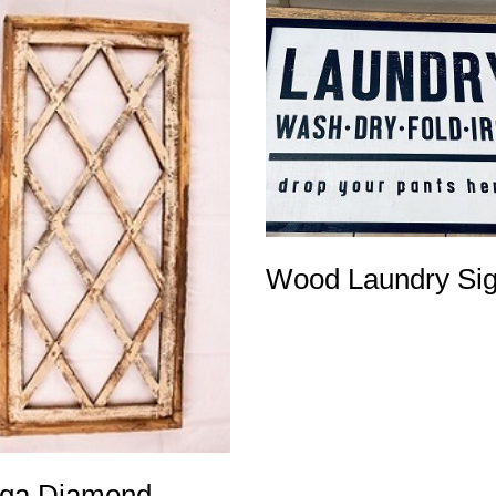
Wood Laundry Si
ga Diamond