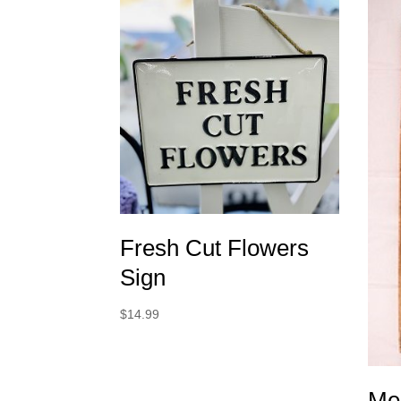
Fresh Cut Flowers
Sign
$
14.99
Me