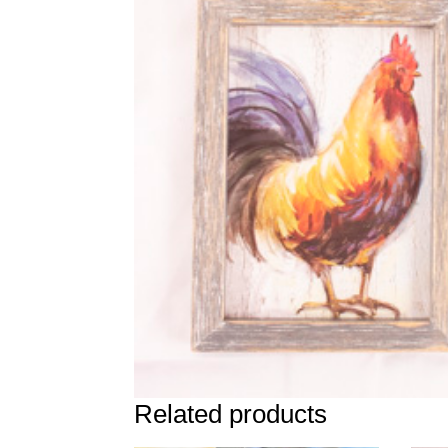
Related products