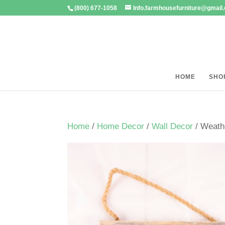
(800) 677-1058
Info.farmhousefurniture@gmail
HOME
SHO
Home
/
Home Decor
/
Wall Decor
/ Weath