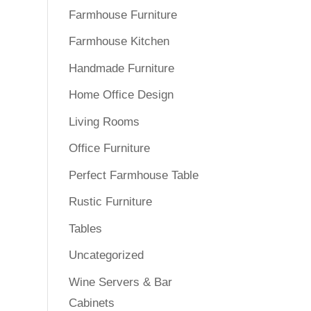
Farmhouse Furniture
Farmhouse Kitchen
Handmade Furniture
Home Office Design
Living Rooms
Office Furniture
Perfect Farmhouse Table
Rustic Furniture
Tables
Uncategorized
Wine Servers & Bar
Cabinets