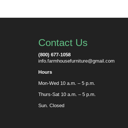
Contact Us
(800) 677-1058
info.farmhousefurniture@gmail.com
Hours
Mon-Wed 10 a.m. – 5 p.m.
Thurs-Sat 10 a.m. – 5 p.m.
Sun. Closed