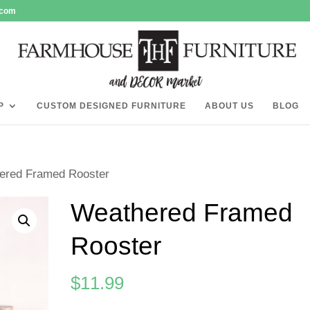
.com
P
CUSTOM DESIGNED FURNITURE
ABOUT US
BLOG
ered Framed Rooster
Weathered Framed
Rooster
$
11.99