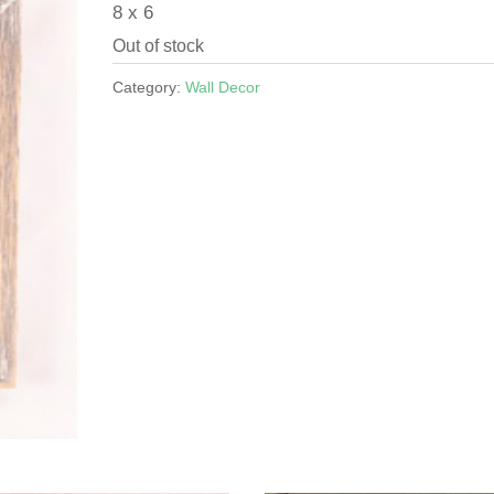
8 x 6
Out of stock
Category:
Wall Decor