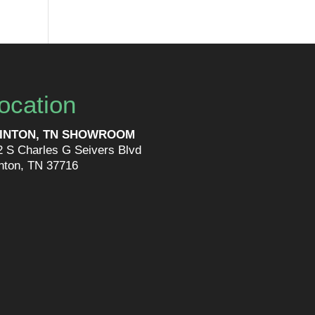
ocation
INTON, TN SHOWROOM
2 S Charles G Seivers Blvd
inton, TN 37716