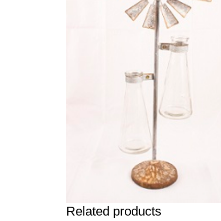
Related products