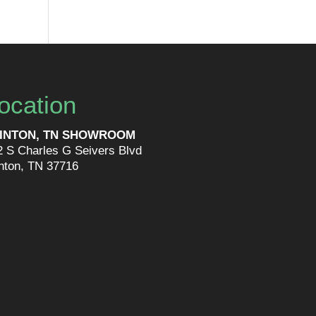
ocation
INTON, TN SHOWROOM
2 S Charles G Seivers Blvd
inton, TN 37716