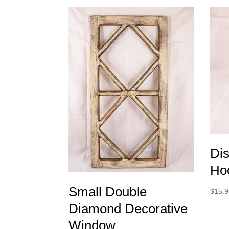
Dis
Ho
Small Double
$
15.
Diamond Decorative
Window