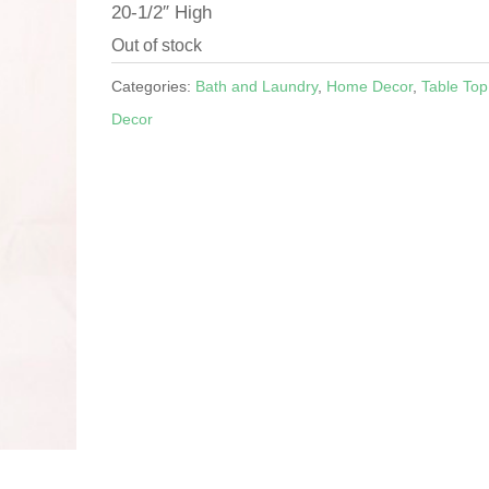
20-1/2″ High
Out of stock
Categories:
Bath and Laundry
,
Home Decor
,
Table Top
Decor