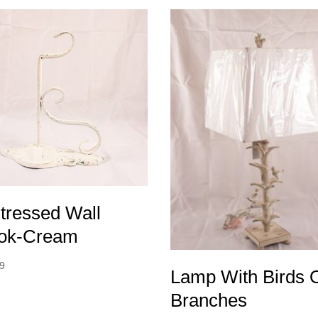
tressed Wall
ok-Cream
99
Lamp With Birds 
Branches