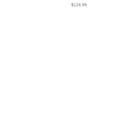
$
124.99