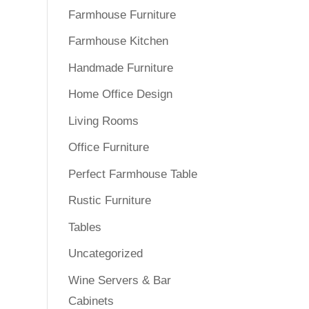
Farmhouse Furniture
Farmhouse Kitchen
Handmade Furniture
Home Office Design
Living Rooms
Office Furniture
Perfect Farmhouse Table
Rustic Furniture
Tables
Uncategorized
Wine Servers & Bar
Cabinets