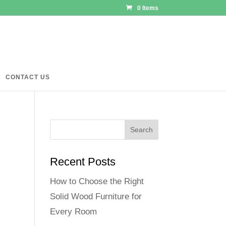
0 Items
CONTACT US
Recent Posts
How to Choose the Right
Solid Wood Furniture for
Every Room