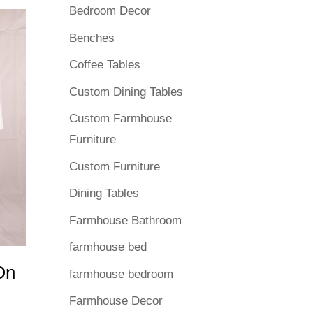
Bedroom Decor
Benches
Coffee Tables
Custom Dining Tables
Custom Farmhouse
Furniture
Custom Furniture
Dining Tables
Farmhouse Bathroom
farmhouse bed
On
farmhouse bedroom
Farmhouse Decor