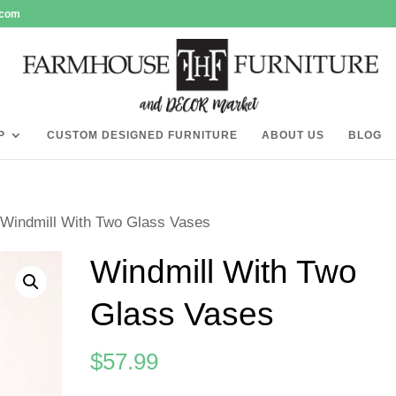
.com
P
CUSTOM DESIGNED FURNITURE
ABOUT US
BLOG
 Windmill With Two Glass Vases
Windmill With Two
Glass Vases
$
57.99