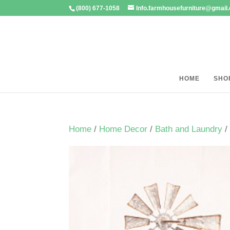
(800) 677-1058
Info.farmhousefurniture@gmail
HOME
SHO
Home
/
Home Decor
/
Bath and Laundry
/