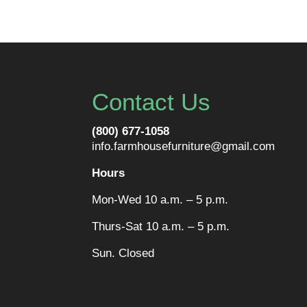
Contact Us
(800) 677-1058
info.farmhousefurniture@gmail.com
Hours
Mon-Wed 10 a.m. – 5 p.m.
Thurs-Sat 10 a.m. – 5 p.m.
Sun. Closed