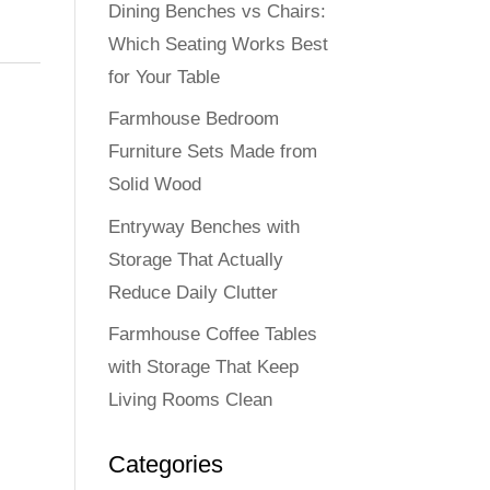
Dining Benches vs Chairs:
Which Seating Works Best
for Your Table
Farmhouse Bedroom
Furniture Sets Made from
Solid Wood
Entryway Benches with
Storage That Actually
Reduce Daily Clutter
Farmhouse Coffee Tables
with Storage That Keep
Living Rooms Clean
Categories