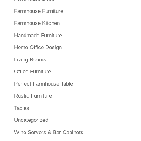
Farmhouse Furniture
Farmhouse Kitchen
Handmade Furniture
Home Office Design
Living Rooms
Office Furniture
Perfect Farmhouse Table
Rustic Furniture
Tables
Uncategorized
Wine Servers & Bar Cabinets