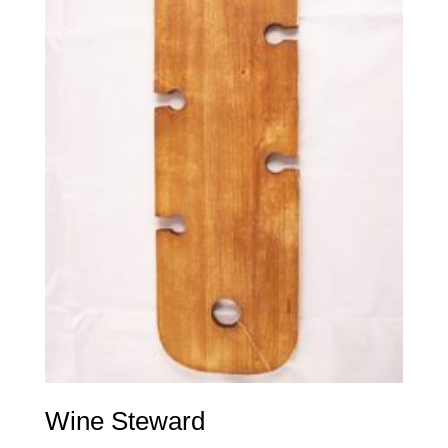
Wine Steward