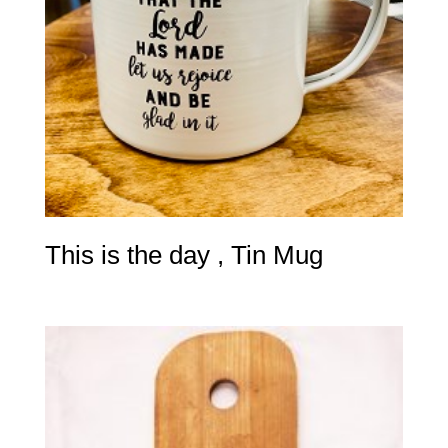
This is the day , Tin Mug