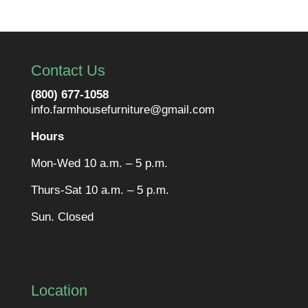
Contact Us
(800) 677-1058
info.farmhousefurniture@gmail.com
Hours
Mon-Wed 10 a.m. – 5 p.m.
Thurs-Sat 10 a.m. – 5 p.m.
Sun. Closed
Location