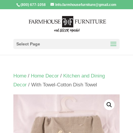
(800) 677-1058
Info.farmhousefurniture@gmail.com
Select Page
Home
/
Home Decor
/
Kitchen and Dining
Decor
/ With Towel-Cotton Dish Towel