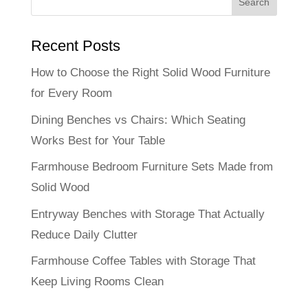
Recent Posts
How to Choose the Right Solid Wood Furniture
for Every Room
Dining Benches vs Chairs: Which Seating
Works Best for Your Table
Farmhouse Bedroom Furniture Sets Made from
Solid Wood
Entryway Benches with Storage That Actually
Reduce Daily Clutter
Farmhouse Coffee Tables with Storage That
Keep Living Rooms Clean