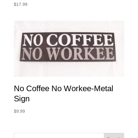
$
17.99
No Coffee No Workee-Metal
Sign
$
9.99