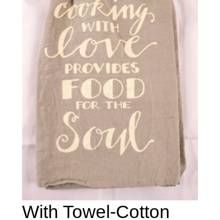
With Towel-Cotton