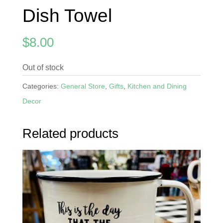
Dish Towel
$
8.00
Out of stock
Categories:
General Store
,
Gifts
,
Kitchen and Dining
Decor
Related products