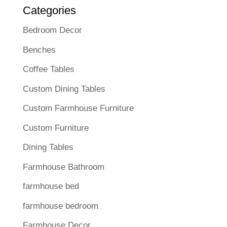
Categories
Bedroom Decor
Benches
Coffee Tables
Custom Dining Tables
Custom Farmhouse Furniture
Custom Furniture
Dining Tables
Farmhouse Bathroom
farmhouse bed
farmhouse bedroom
Farmhouse Decor