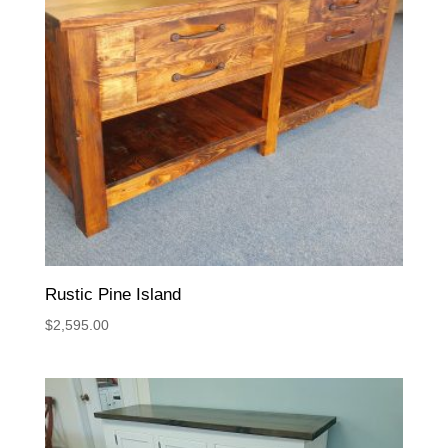
Rustic Pine Island
$
2,595.00