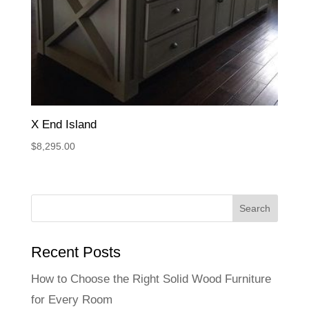
X End Island
$
8,295.00
Recent Posts
How to Choose the Right Solid Wood Furniture
for Every Room