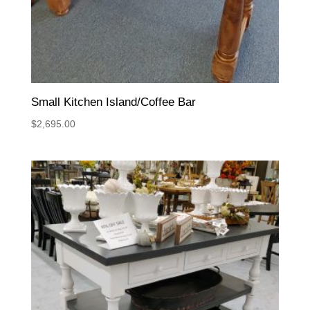
Small Kitchen Island/Coffee Bar
$
2,695.00