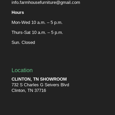
info.farmhousefurniture@gmail.com
Hours
Mon-Wed 10 a.m. – 5 p.m.
Thurs-Sat 10 a.m. – 5 p.m.
Sun. Closed
Location
CLINTON, TN SHOWROOM
732 S Charles G Seivers Blvd
Clinton, TN 37716