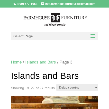
(800) 677-1058
Info.farmhousefurniture@gmail.com
Select Page
Home
/
Islands and Bars
/ Page 3
Islands and Bars
Showing 19–27 of 27 results