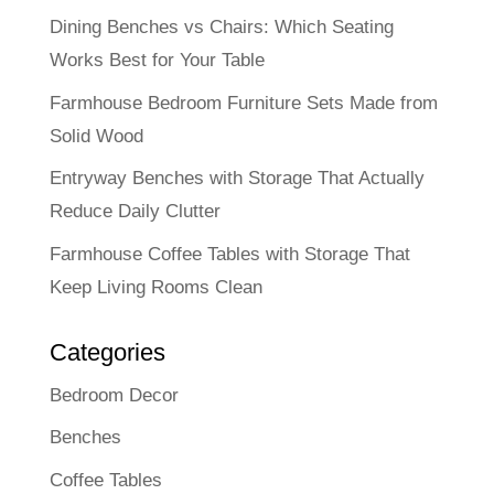
Dining Benches vs Chairs: Which Seating
Works Best for Your Table
Farmhouse Bedroom Furniture Sets Made from
Solid Wood
Entryway Benches with Storage That Actually
Reduce Daily Clutter
Farmhouse Coffee Tables with Storage That
Keep Living Rooms Clean
Categories
Bedroom Decor
Benches
Coffee Tables