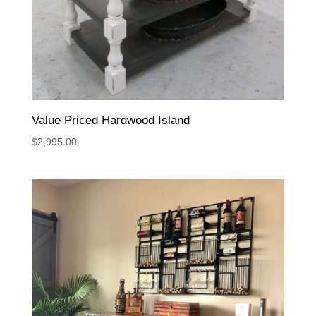
Value Priced Hardwood Island
$
2,995.00