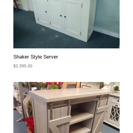
Shaker Style Server
$
2,395.00