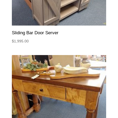
Sliding Bar Door Server
$
1,995.00