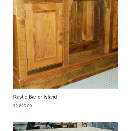
Rustic Bar or Island
$
2,895.00