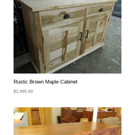
Rustic Brown Maple Cabinet
$
2,995.00