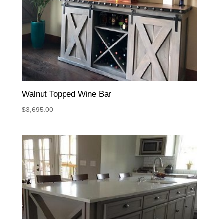
Walnut Topped Wine Bar
$
3,695.00