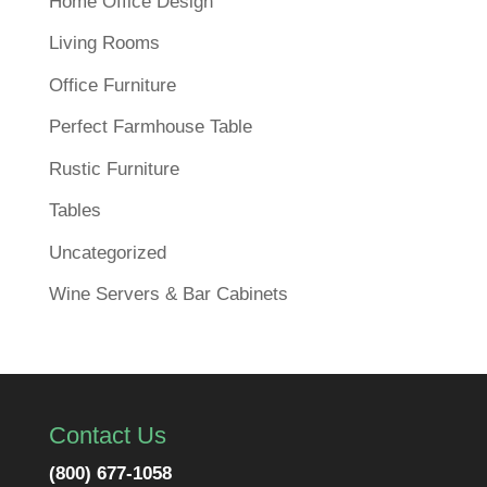
Home Office Design
Living Rooms
Office Furniture
Perfect Farmhouse Table
Rustic Furniture
Tables
Uncategorized
Wine Servers & Bar Cabinets
Contact Us
(800) 677-1058