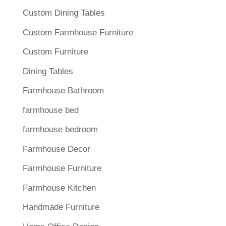
Custom Dining Tables
Custom Farmhouse Furniture
Custom Furniture
Dining Tables
Farmhouse Bathroom
farmhouse bed
farmhouse bedroom
Farmhouse Decor
Farmhouse Furniture
Farmhouse Kitchen
Handmade Furniture