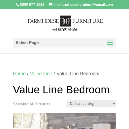
(800) 677-1058
Info.farmhousefurniture@gmail.com
Select Page
Home
/
Value Line
/ Value Line Bedroom
Value Line Bedroom
Showing all 3 results