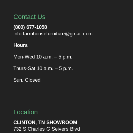
Contact Us
(800) 677-1058
info.farmhousefurniture@gmail.com
Hours
Mon-Wed 10 a.m. – 5 p.m.
Thurs-Sat 10 a.m. – 5 p.m.
Sun. Closed
Location
CLINTON, TN SHOWROOM
732 S Charles G Seivers Blvd