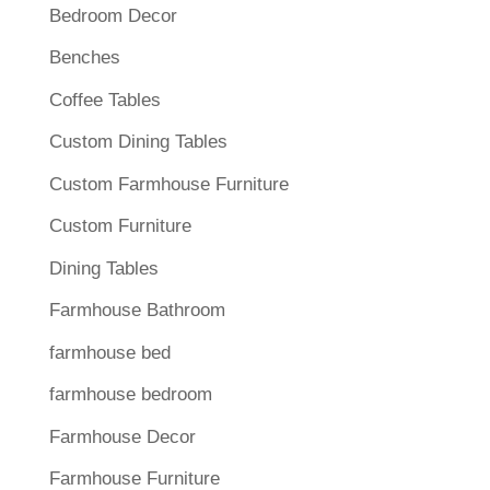
Bedroom Decor
Benches
Coffee Tables
Custom Dining Tables
Custom Farmhouse Furniture
Custom Furniture
Dining Tables
Farmhouse Bathroom
farmhouse bed
farmhouse bedroom
Farmhouse Decor
Farmhouse Furniture