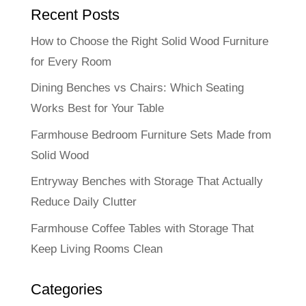
Recent Posts
How to Choose the Right Solid Wood Furniture
for Every Room
Dining Benches vs Chairs: Which Seating
Works Best for Your Table
Farmhouse Bedroom Furniture Sets Made from
Solid Wood
Entryway Benches with Storage That Actually
Reduce Daily Clutter
Farmhouse Coffee Tables with Storage That
Keep Living Rooms Clean
Categories