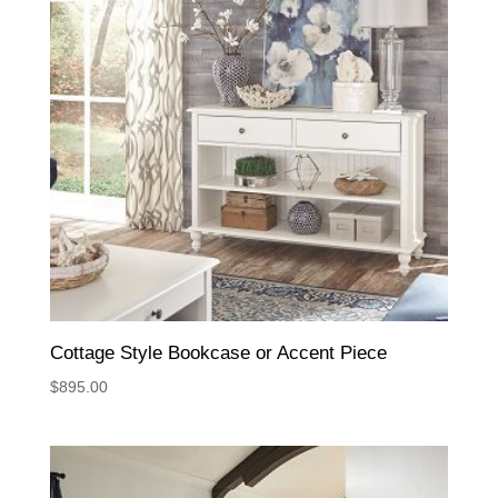
Cottage Style Bookcase or Accent Piece
$
895.00