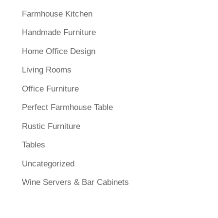
Farmhouse Kitchen
Handmade Furniture
Home Office Design
Living Rooms
Office Furniture
Perfect Farmhouse Table
Rustic Furniture
Tables
Uncategorized
Wine Servers & Bar Cabinets