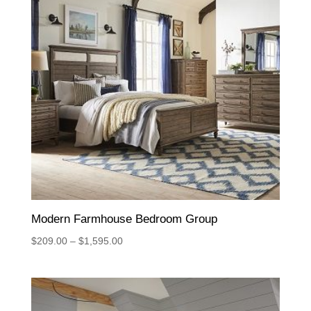
Modern Farmhouse Bedroom Group
Price
$
209.00
–
$
1,595.00
range:
$209.00
through
$1,595.00