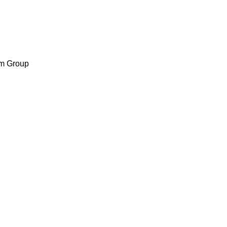
m Group