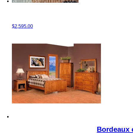
$
2,595.00
Bordeaux c