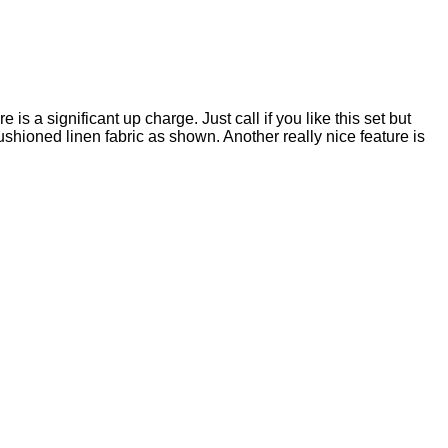
is a significant up charge. Just call if you like this set but
cushioned linen fabric as shown. Another really nice feature is