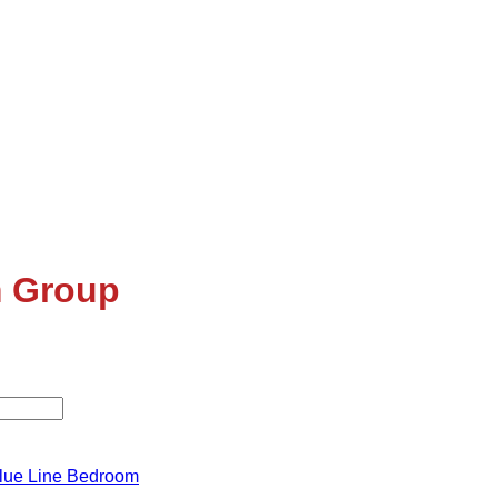
 Group
lue Line Bedroom