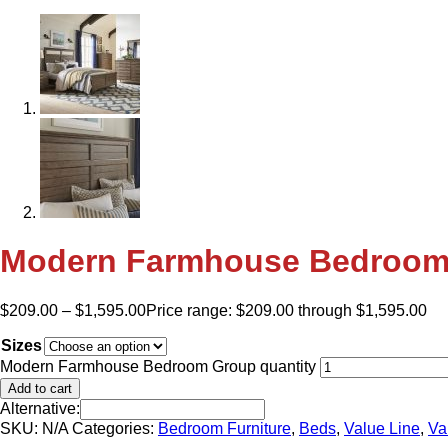
Modern Farmhouse Bedroom
$
209.00
–
$
1,595.00
Price range: $209.00 through $1,595.00
Sizes
Modern Farmhouse Bedroom Group quantity
Add to cart
Alternative:
SKU:
N/A
Categories:
Bedroom Furniture
,
Beds
,
Value Line
,
Va