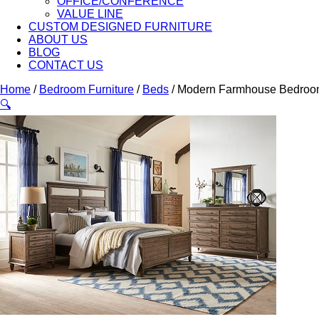
OFFICE/CONFERENCE
VALUE LINE
CUSTOM DESIGNED FURNITURE
ABOUT US
BLOG
CONTACT US
Home
/
Bedroom Furniture
/
Beds
/ Modern Farmhouse Bedroo
🔍