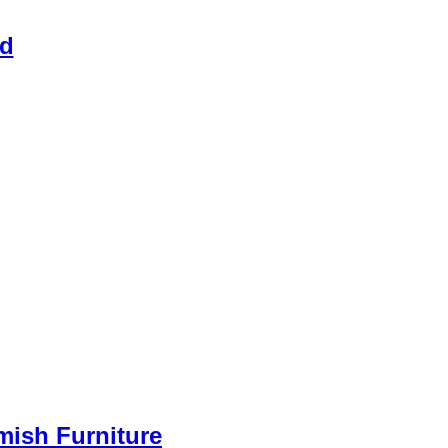
ed
Amish Furniture