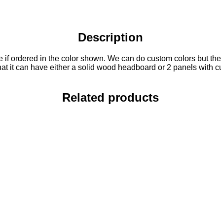
Description
 if ordered in the color shown. We can do custom colors but there 
 that it can have either a solid wood headboard or 2 panels with 
Related products