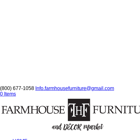
(800) 677-1058
Info.farmhousefurniture@gmail.com
0 Items