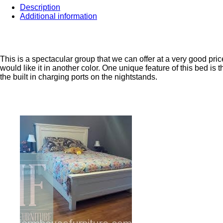
Description
Additional information
This is a spectacular group that we can offer at a very good price
would like it in another color. One unique feature of this bed is
the built in charging ports on the nightstands.