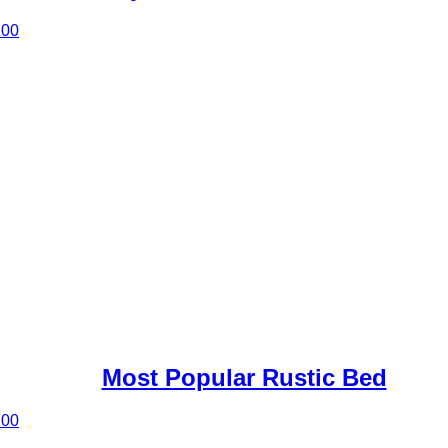
.00
Most Popular Rustic Bed
.00