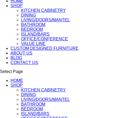
HOME
SHOP
KITCHEN CABINETRY
DINING
LIVING/DOORS/MANTEL
BATHROOM
BEDROOM
ISLAND/BARS
OFFICE/CONFERENCE
VALUE LINE
CUSTOM DESIGNED FURNITURE
ABOUT US
BLOG
CONTACT US
Select Page
HOME
SHOP
KITCHEN CABINETRY
DINING
LIVING/DOORS/MANTEL
BATHROOM
BEDROOM
ISLAND/BARS