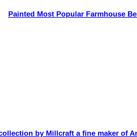
Painted Most Popular Farmhouse B
ollection by Millcraft a fine maker of 