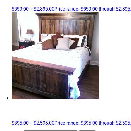
$
659.00
–
$
2,895.00
Price range: $659.00 through $2,895
$
395.00
–
$
2,595.00
Price range: $395.00 through $2,595